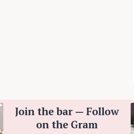
Join the bar — Follow
on the Gram