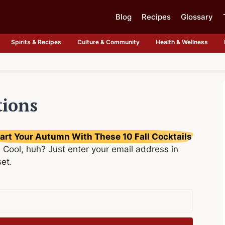
Blog
Recipes
Glossary
Spirits & Recipes
Culture & Community
Health & Wellness
tions
art Your Autumn With These 10 Fall Cocktails
 Cool, huh? Just enter your email address in
set.