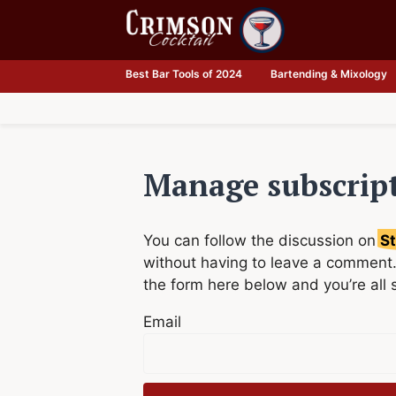
Skip
to
content
Best Bar Tools of 2024
Bartending & Mixology
Manage subscrip
You can follow the discussion on
St
without having to leave a comment.
the form here below and you’re all 
Email