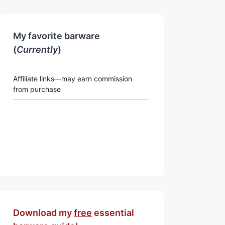
My favorite barware
(
Currently
)
Affiliate links—may earn commission
from purchase
Download my
free
essential