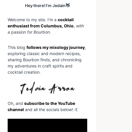
Hey there! I'm Jedain👋
Welcome to my site. I'm a
cocktail
enthusiast from Columbus, Ohio
,
with
a passion for Bourbon
.
This blog
follows my mixology journey
,
exploring classic and modern recipes,
sharing Bourbon finds, and chronicling
my adventures in craft spirits and
cocktail creation.
Oh, and
subscribe to the YouTube
channel
and all the socials below! 🤙