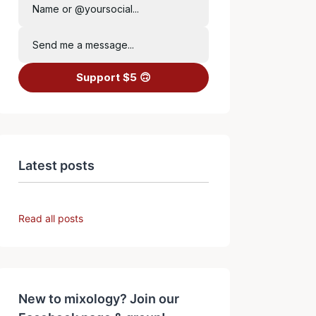
Name or @yoursocial...
Send me a message...
Support $5 🙃
Latest posts
Read all posts
New to mixology? Join our