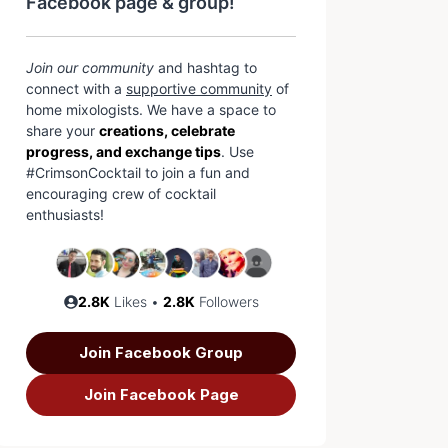
Facebook page & group!
Join our community
and hashtag to
connect with a
supportive community
of
home mixologists. We have a space to
share your
creations, celebrate
progress, and exchange tips
. Use
#CrimsonCocktail to join a fun and
encouraging crew of cocktail
enthusiasts!
2.8K
Likes •
2.8K
Followers
Join Facebook Group
Join Facebook Page