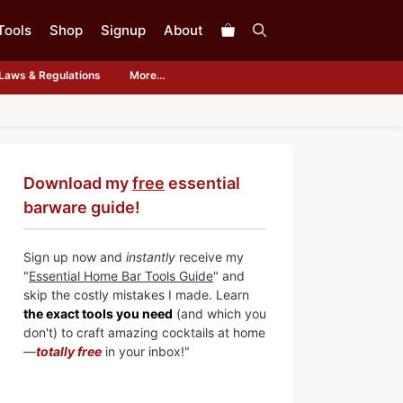
Tools
Shop
Signup
About
Laws & Regulations
More…
Download my
free
essential
barware guide!
Sign up now and
instantly
receive my
"
Essential Home Bar Tools Guide
" and
skip the costly mistakes I made. Learn
the exact tools you need
(and which you
don't) to craft amazing cocktails at home
—
totally free
in your inbox!"