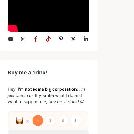
Buy me a drink!
Hey, I'm
not some big corporation
;
I'm
just one man
. If you like what I do and
want to support me,
buy me a drink!
😁