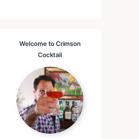
Welcome to Crimson
Cocktail