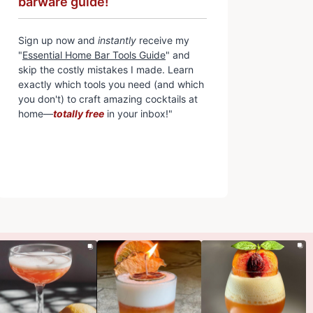
barware guide!
Sign up now and
instantly
receive my
"
Essential Home Bar Tools Guide
" and
skip the costly mistakes I made. Learn
exactly which tools you need (and which
you don't) to craft amazing cocktails at
home—
totally free
in your inbox!"