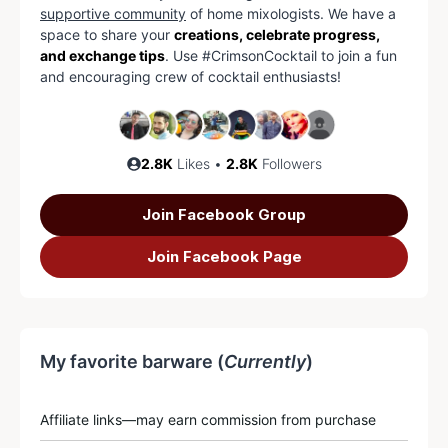
supportive community
of home mixologists. We have a
space to share your
creations, celebrate progress,
and exchange tips
. Use #CrimsonCocktail to join a fun
and encouraging crew of cocktail enthusiasts!
2.8K
Likes •
2.8K
Followers
Join Facebook Group
Join Facebook Page
My favorite barware (
Currently
)
Affiliate links—may earn commission from purchase