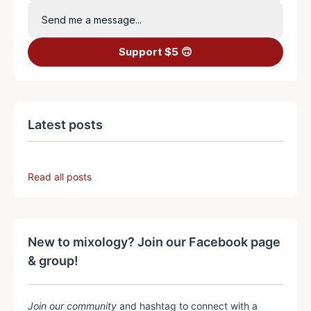
Send me a message...
Support $5 🙃
Latest posts
Read all posts
New to mixology? Join our Facebook page
& group!
Join our community
and hashtag to connect with a