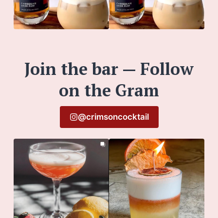
Join the bar — Follow
on the Gram
@crimsoncocktail