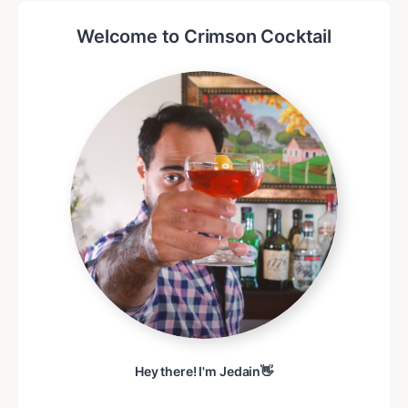
Welcome to Crimson Cocktail
Hey there! I'm Jedain👋