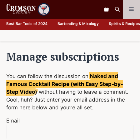
Skip
Me
to
content
Best Bar Tools of 2024
Bartending & Mixology
Spirits & Recipes
Manage subscriptions
You can follow the discussion on
Naked and
Famous Cocktail Recipe (with Easy Step-by-
Step Video)
without having to leave a comment.
Cool, huh? Just enter your email address in the
form here below and you’re all set.
Email