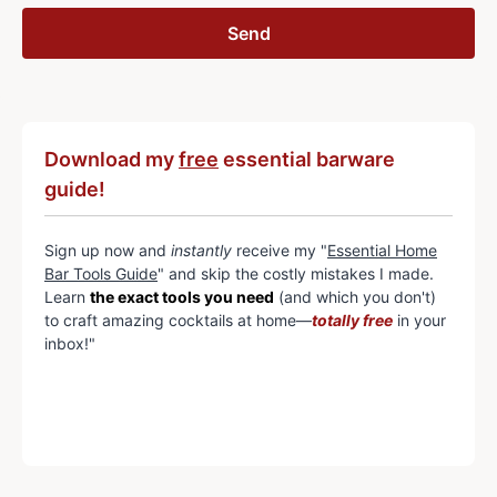
Download my
free
essential barware
guide!
Sign up now and
instantly
receive my "
Essential Home
Bar Tools Guide
" and skip the costly mistakes I made.
Learn
the exact tools you need
(and which you don't)
to craft amazing cocktails at home—
totally free
in your
inbox!"