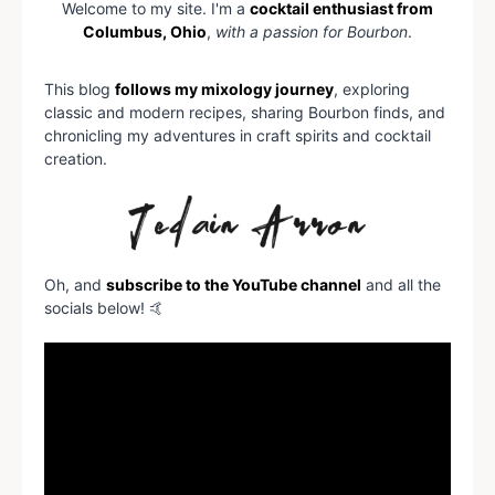
Welcome to my site. I'm a
cocktail enthusiast from
Columbus, Ohio
,
with a passion for Bourbon
.
This blog
follows my mixology journey
, exploring
classic and modern recipes, sharing Bourbon finds, and
chronicling my adventures in craft spirits and cocktail
creation.
Oh, and
subscribe to the YouTube channel
and all the
socials below! 🤙