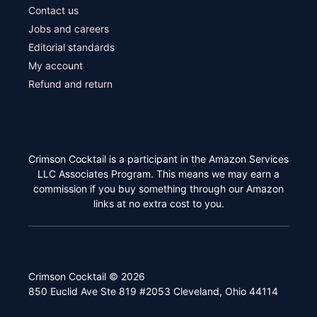
Contact us
Jobs and careers
Editorial standards
My account
Refund and return
Crimson Cocktail is a participant in the Amazon Services
LLC Associates Program. This means we may earn a
commission if you buy something through our Amazon
links at no extra cost to you.
Crimson Cocktail © 2026
850 Euclid Ave Ste 819 #2053 Cleveland, Ohio 44114