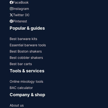
FaceBook
Instagram
Twitter (X)
Pinterest
Popular & guides
Best barware kits
Essential barware tools
Best Boston shakers
Best cobbler shakers
Best bar carts
Tools & services
Online mixology tools
BAC calculator
Company & shop
About us