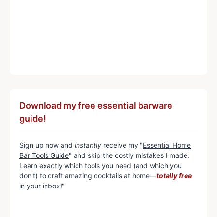
Download my
free
essential barware
guide!
Sign up now and
instantly
receive my "
Essential Home
Bar Tools Guide
" and skip the costly mistakes I made.
Learn exactly which tools you need (and which you
don't) to craft amazing cocktails at home—
totally free
in your inbox!"