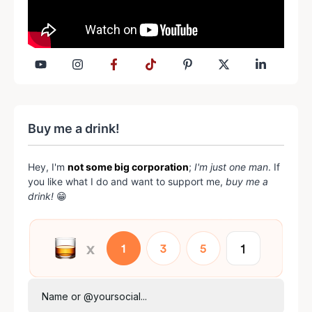
Buy me a drink!
Hey, I'm
not some big corporation
;
I'm just one man
. If
you like what I do and want to support me,
buy me a
drink!
😁
Name or @yoursocial...