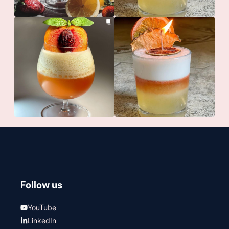
Follow us
YouTube
LinkedIn