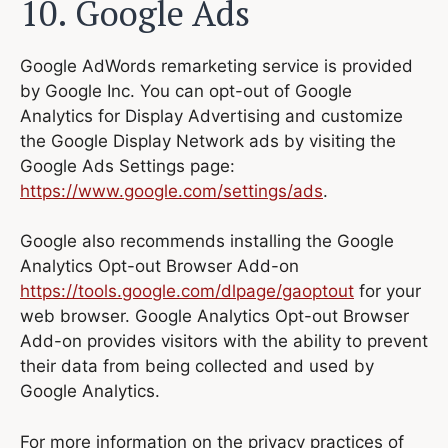
10. Google Ads
Google AdWords remarketing service is provided
by Google Inc. You can opt-out of Google
Analytics for Display Advertising and customize
the Google Display Network ads by visiting the
Google Ads Settings page:
https://www.google.com/settings/ads
.
Google also recommends installing the Google
Analytics Opt-out Browser Add-on
https://tools.google.com/dlpage/gaoptout
for your
web browser. Google Analytics Opt-out Browser
Add-on provides visitors with the ability to prevent
their data from being collected and used by
Google Analytics.
For more information on the privacy practices of