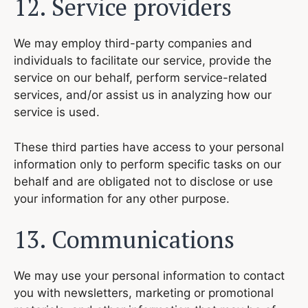
12. Service providers
We may employ third-party companies and
individuals to facilitate our service, provide the
service on our behalf, perform service-related
services, and/or assist us in analyzing how our
service is used.
These third parties have access to your personal
information only to perform specific tasks on our
behalf and are obligated not to disclose or use
your information for any other purpose.
13. Communications
We may use your personal information to contact
you with newsletters, marketing or promotional