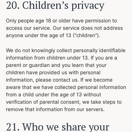
20. Children’s privacy
Only people age 18 or older have permission to
access our service. Our service does not address
anyone under the age of 13 (“children”).
We do not knowingly collect personally identifiable
information from children under 13. If you are a
parent or guardian and you learn that your
children have provided us with personal
information, please contact us. If we become
aware that we have collected personal information
from a child under the age of 13 without
verification of parental consent, we take steps to
remove that information from our servers.
21. Who we share your