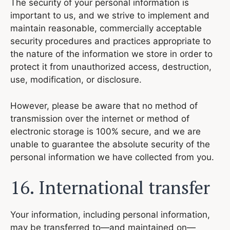
The security of your personal information is
important to us, and we strive to implement and
maintain reasonable, commercially acceptable
security procedures and practices appropriate to
the nature of the information we store in order to
protect it from unauthorized access, destruction,
use, modification, or disclosure.
However, please be aware that no method of
transmission over the internet or method of
electronic storage is 100% secure, and we are
unable to guarantee the absolute security of the
personal information we have collected from you.
16. International transfer
Your information, including personal information,
may be transferred to—and maintained on—