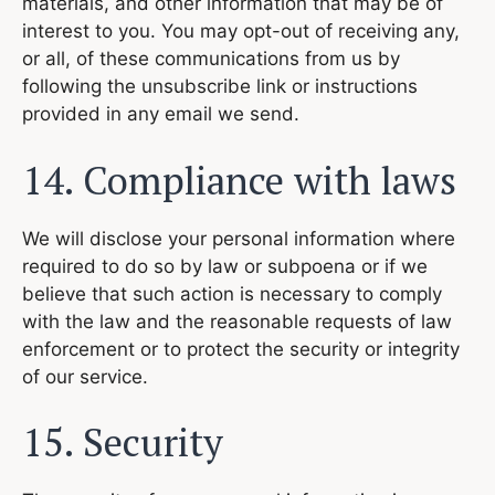
materials, and other information that may be of
interest to you. You may opt-out of receiving any,
or all, of these communications from us by
following the unsubscribe link or instructions
provided in any email we send.
14. Compliance with laws
We will disclose your personal information where
required to do so by law or subpoena or if we
believe that such action is necessary to comply
with the law and the reasonable requests of law
enforcement or to protect the security or integrity
of our service.
15. Security