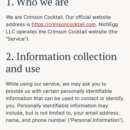
1. Who we are
We are Crimson Cocktail. Our official website
address is
https://crimsoncocktail.com
. NichEgg
LLC operates the Crimson Cocktail website (the
“Service”).
2. Information collection
and use
While using our service, we may ask you to
provide us with certain personally identifiable
information that can be used to contact or identify
you. Personally identifiable information may
include, but is not limited to, your email address,
name, and phone number (“Personal Information”).