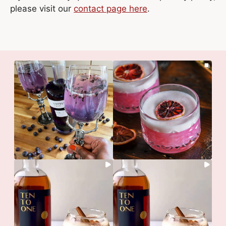
please visit our
contact page here
.