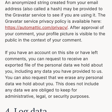
An anonymized string created from your email
address (also called a hash) may be provided to
the Gravatar service to see if you are using it. The
Gravatar service privacy policy is available here:
https://automattic.com/privacy/
. After approval of
your comment, your profile picture is visible to the
public in the context of your comment.
If you have an account on this site or have left
comments, you can request to receive an
exported file of the personal data we hold about
you, including any data you have provided to us.
You can also request that we erase any personal
data we hold about you. This does not include
any data we are obliged to keep for
administrative, legal, or security purposes.
4. Log data