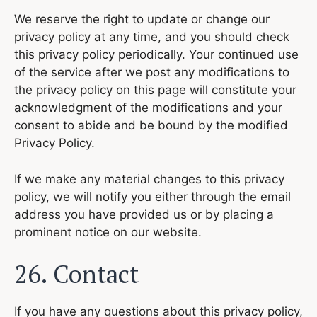
We reserve the right to update or change our
privacy policy at any time, and you should check
this privacy policy periodically. Your continued use
of the service after we post any modifications to
the privacy policy on this page will constitute your
acknowledgment of the modifications and your
consent to abide and be bound by the modified
Privacy Policy.
If we make any material changes to this privacy
policy, we will notify you either through the email
address you have provided us or by placing a
prominent notice on our website.
26. Contact
If you have any questions about this privacy policy,