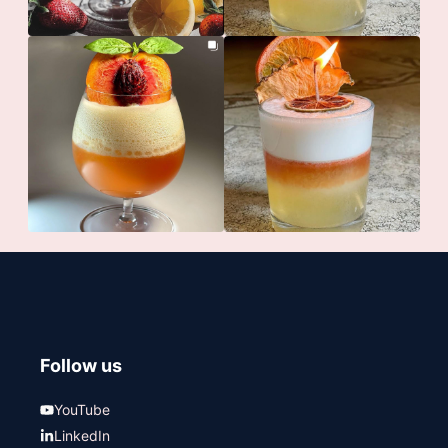
Follow us
YouTube
LinkedIn