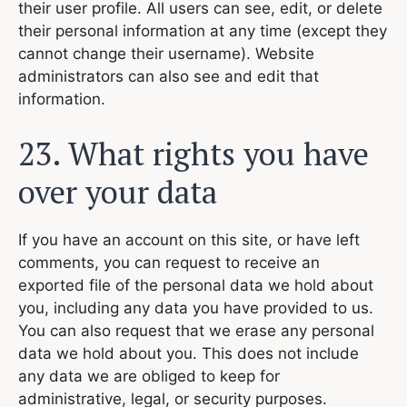
their user profile. All users can see, edit, or delete
their personal information at any time (except they
cannot change their username). Website
administrators can also see and edit that
information.
23. What rights you have
over your data
If you have an account on this site, or have left
comments, you can request to receive an
exported file of the personal data we hold about
you, including any data you have provided to us.
You can also request that we erase any personal
data we hold about you. This does not include
any data we are obliged to keep for
administrative, legal, or security purposes.