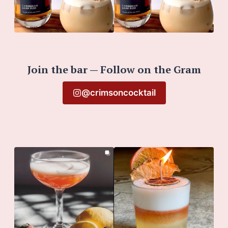
Join the bar — Follow on the Gram
@crimsoncocktail