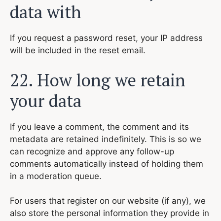
data with
If you request a password reset, your IP address
will be included in the reset email.
22. How long we retain
your data
If you leave a comment, the comment and its
metadata are retained indefinitely. This is so we
can recognize and approve any follow-up
comments automatically instead of holding them
in a moderation queue.
For users that register on our website (if any), we
also store the personal information they provide in