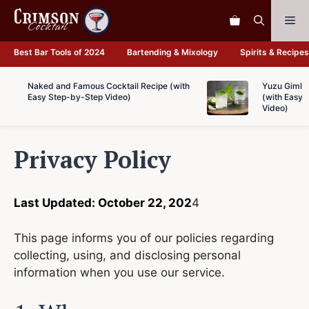
Skip
Me
to
content
Best Bar Tools of 2024
Bartending & Mixology
Spirits & Recipes
Naked and Famous Cocktail Recipe (with
Yuzu Gimlet
Easy Step-by-Step Video)
(with Easy 
Video)
Privacy Policy
Last Updated: October 22, 202
4
This page informs you of our policies regarding
collecting, using, and disclosing personal
information when you use our service.