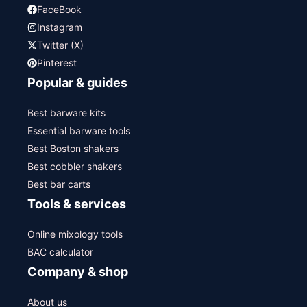
FaceBook
Instagram
Twitter (X)
Pinterest
Popular & guides
Best barware kits
Essential barware tools
Best Boston shakers
Best cobbler shakers
Best bar carts
Tools & services
Online mixology tools
BAC calculator
Company & shop
About us