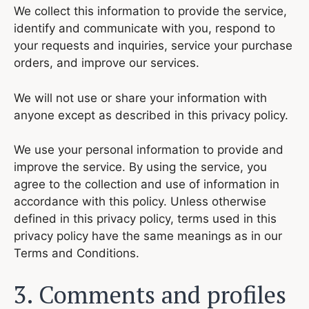
We collect this information to provide the service,
identify and communicate with you, respond to
your requests and inquiries, service your purchase
orders, and improve our services.
We will not use or share your information with
anyone except as described in this privacy policy.
We use your personal information to provide and
improve the service. By using the service, you
agree to the collection and use of information in
accordance with this policy. Unless otherwise
defined in this privacy policy, terms used in this
privacy policy have the same meanings as in our
Terms and Conditions.
3. Comments and profiles