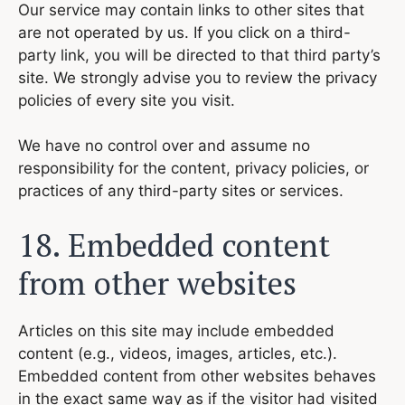
Our service may contain links to other sites that
are not operated by us. If you click on a third-
party link, you will be directed to that third party’s
site. We strongly advise you to review the privacy
policies of every site you visit.
We have no control over and assume no
responsibility for the content, privacy policies, or
practices of any third-party sites or services.
18. Embedded content
from other websites
Articles on this site may include embedded
content (e.g., videos, images, articles, etc.).
Embedded content from other websites behaves
in the exact same way as if the visitor had visited