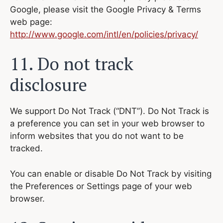
Google, please visit the Google Privacy & Terms
web page:
http://www.google.com/intl/en/policies/privacy/
11. Do not track
disclosure
We support Do Not Track (“DNT”). Do Not Track is
a preference you can set in your web browser to
inform websites that you do not want to be
tracked.
You can enable or disable Do Not Track by visiting
the Preferences or Settings page of your web
browser.