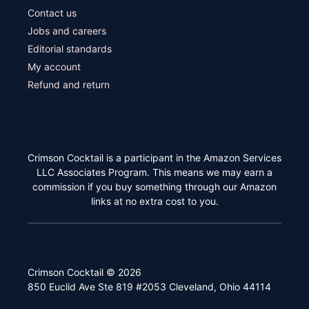
Contact us
Jobs and careers
Editorial standards
My account
Refund and return
Crimson Cocktail is a participant in the Amazon Services
LLC Associates Program. This means we may earn a
commission if you buy something through our Amazon
links at no extra cost to you.
Crimson Cocktail © 2026
850 Euclid Ave Ste 819 #2053 Cleveland, Ohio 44114