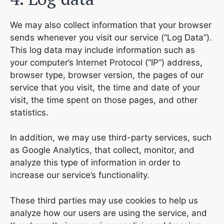
We may also collect information that your browser
sends whenever you visit our service (“Log Data”).
This log data may include information such as
your computer’s Internet Protocol (“IP”) address,
browser type, browser version, the pages of our
service that you visit, the time and date of your
visit, the time spent on those pages, and other
statistics.
In addition, we may use third-party services, such
as Google Analytics, that collect, monitor, and
analyze this type of information in order to
increase our service’s functionality.
These third parties may use cookies to help us
analyze how our users are using the service, and