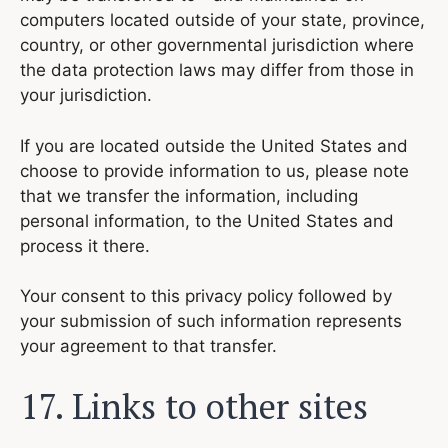
computers located outside of your state, province,
country, or other governmental jurisdiction where
the data protection laws may differ from those in
your jurisdiction.
If you are located outside the United States and
choose to provide information to us, please note
that we transfer the information, including
personal information, to the United States and
process it there.
Your consent to this privacy policy followed by
your submission of such information represents
your agreement to that transfer.
17. Links to other sites