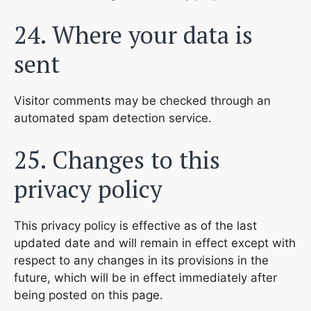
24. Where your data is
sent
Visitor comments may be checked through an
automated spam detection service.
25. Changes to this
privacy policy
This privacy policy is effective as of the last
updated date and will remain in effect except with
respect to any changes in its provisions in the
future, which will be in effect immediately after
being posted on this page.