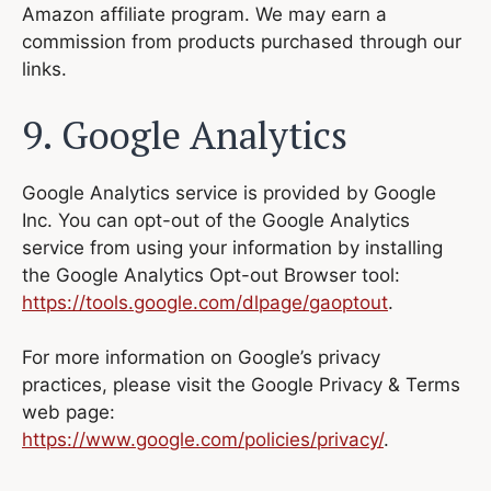
Amazon affiliate program. We may earn a
commission from products purchased through our
links.
9. Google Analytics
Google Analytics service is provided by Google
Inc. You can opt-out of the Google Analytics
service from using your information by installing
the Google Analytics Opt-out Browser tool:
https://tools.google.com/dlpage/gaoptout
.
For more information on Google’s privacy
practices, please visit the Google Privacy & Terms
web page:
https://www.google.com/policies/privacy/
.