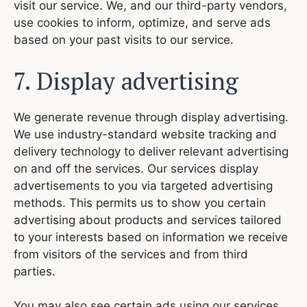
visit our service. We, and our third-party vendors,
use cookies to inform, optimize, and serve ads
based on your past visits to our service.
7. Display advertising
We generate revenue through display advertising.
We use industry-standard website tracking and
delivery technology to deliver relevant advertising
on and off the services. Our services display
advertisements to you via targeted advertising
methods. This permits us to show you certain
advertising about products and services tailored
to your interests based on information we receive
from visitors of the services and from third
parties.
You may also see certain ads using our services