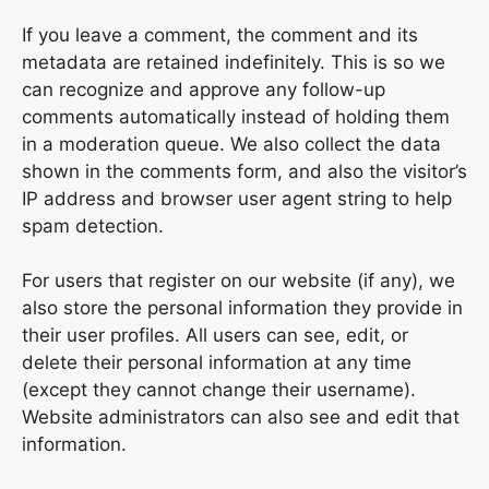
If you leave a comment, the comment and its
metadata are retained indefinitely. This is so we
can recognize and approve any follow-up
comments automatically instead of holding them
in a moderation queue. We also collect the data
shown in the comments form, and also the visitor’s
IP address and browser user agent string to help
spam detection.
For users that register on our website (if any), we
also store the personal information they provide in
their user profiles. All users can see, edit, or
delete their personal information at any time
(except they cannot change their username).
Website administrators can also see and edit that
information.