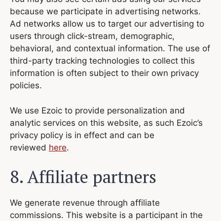
because we participate in advertising networks.
Ad networks allow us to target our advertising to
users through click-stream, demographic,
behavioral, and contextual information. The use of
third-party tracking technologies to collect this
information is often subject to their own privacy
policies.
We use Ezoic to provide personalization and
analytic services on this website, as such Ezoic’s
privacy policy is in effect and can be
reviewed
here
.
8. Affiliate partners
We generate revenue through affiliate
commissions. This website is a participant in the