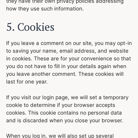
they have their own privacy policies addressing
how they use such information.
5. Cookies
If you leave a comment on our site, you may opt-in
to saving your name, email address, and website
in cookies. These are for your convenience so that
you do not have to fill in your details again when
you leave another comment. These cookies will
last for one year.
If you visit our login page, we will set a temporary
cookie to determine if your browser accepts
cookies. This cookie contains no personal data
and is discarded when you close your browser.
When you log in, we will also set up several