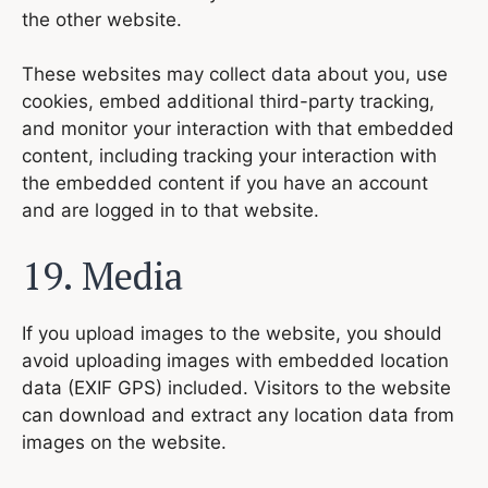
the other website.
These websites may collect data about you, use
cookies, embed additional third-party tracking,
and monitor your interaction with that embedded
content, including tracking your interaction with
the embedded content if you have an account
and are logged in to that website.
19. Media
If you upload images to the website, you should
avoid uploading images with embedded location
data (EXIF GPS) included. Visitors to the website
can download and extract any location data from
images on the website.