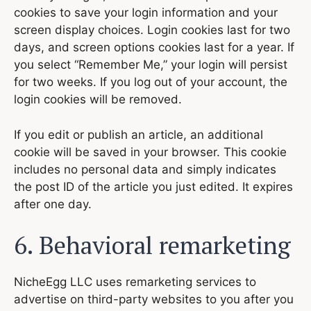
cookies to save your login information and your
screen display choices. Login cookies last for two
days, and screen options cookies last for a year. If
you select “Remember Me,” your login will persist
for two weeks. If you log out of your account, the
login cookies will be removed.
If you edit or publish an article, an additional
cookie will be saved in your browser. This cookie
includes no personal data and simply indicates
the post ID of the article you just edited. It expires
after one day.
6. Behavioral remarketing
NicheEgg LLC uses remarketing services to
advertise on third-party websites to you after you