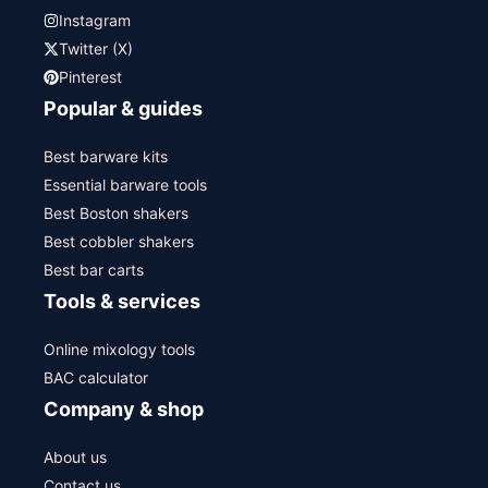
Instagram
Twitter (X)
Pinterest
Popular & guides
Best barware kits
Essential barware tools
Best Boston shakers
Best cobbler shakers
Best bar carts
Tools & services
Online mixology tools
BAC calculator
Company & shop
About us
Contact us