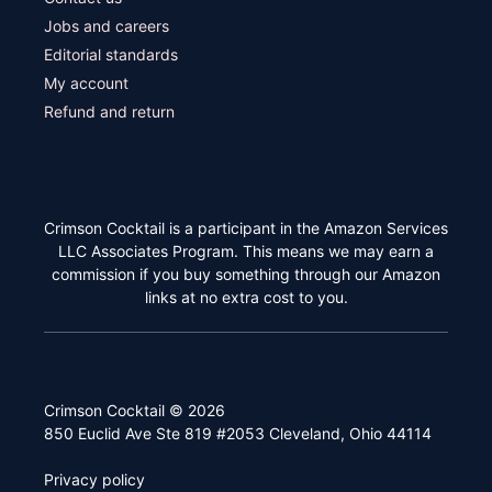
Jobs and careers
Editorial standards
My account
Refund and return
Crimson Cocktail is a participant in the Amazon Services
LLC Associates Program. This means we may earn a
commission if you buy something through our Amazon
links at no extra cost to you.
Crimson Cocktail © 2026
850 Euclid Ave Ste 819 #2053 Cleveland, Ohio 44114
Privacy policy