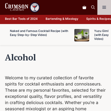
Skip
Me
to
content
Best Bar Tools of 2024
Bartending & Mixology
Spirits & Recipes
Naked and Famous Cocktail Recipe (with
Yuzu Gimlet
Easy Step-by-Step Video)
(with Easy 
Video)
Alcohol
Welcome to my curated collection of favorite
spirits for cocktail enthusiasts and connoisseurs.
These are my personal favorites, selected for their
exceptional quality, flavor profiles, and versatility
in crafting delicious cocktails. Whether you’re a
seasoned mixologist or an aspiring home