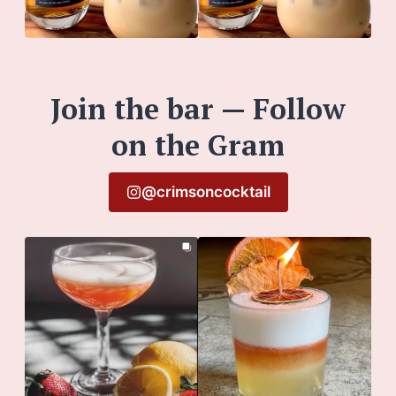
Join the bar — Follow
on the Gram
@crimsoncocktail