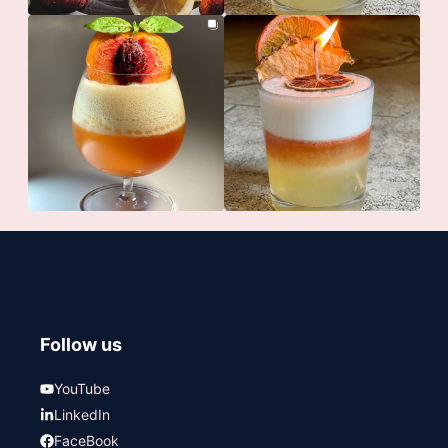
Follow us
YouTube
LinkedIn
FaceBook