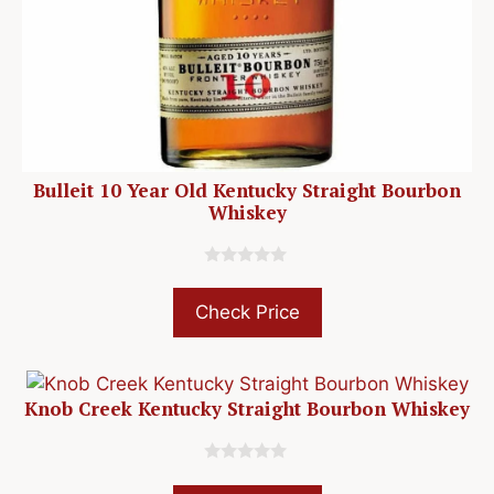
Bulleit 10 Year Old Kentucky Straight Bourbon
Whiskey
0
o
u
Check Price
t
o
f
5
Knob Creek Kentucky Straight Bourbon Whiskey
0
o