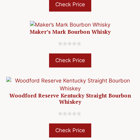
u
Check Price
t
o
f
5
Maker’s Mark Bourbon Whisky
0
o
u
Check Price
t
o
f
5
Woodford Reserve Kentucky Straight Bourbon
Whiskey
0
o
u
Check Price
t
o