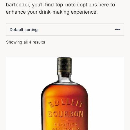
bartender, you’ll find top-notch options here to
enhance your drink-making experience.
Showing all 4 results