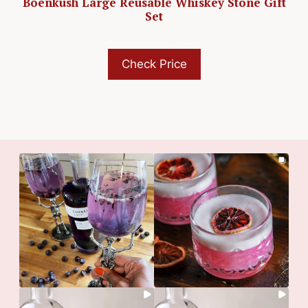
Boenkush Large Reusable Whiskey Stone Gift
Set
Check Price