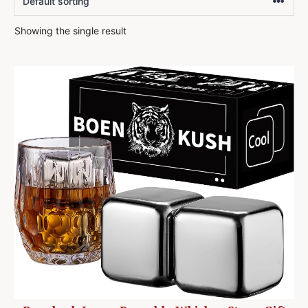
Showing the single result