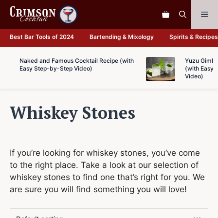
Skip
Me
to
content
Best Bar Tools of 2024
Bartending & Mixology
Spirits & Recipes
Naked and Famous Cocktail Recipe (with
Yuzu Gimlet
Easy Step-by-Step Video)
(with Easy 
Video)
Whiskey Stones
If you’re looking for whiskey stones, you’ve come
to the right place. Take a look at our selection of
whiskey stones to find one that’s right for you. We
are sure you will find something you will love!