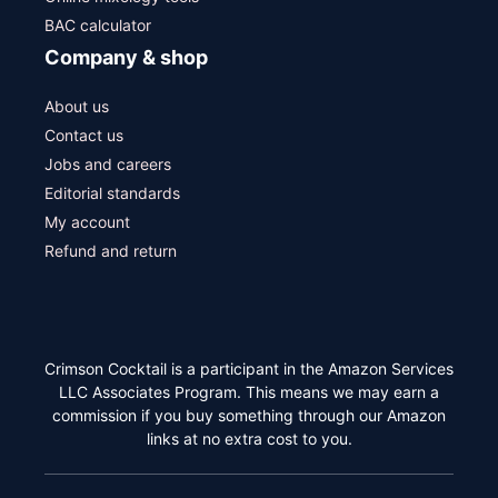
BAC calculator
Company & shop
About us
Contact us
Jobs and careers
Editorial standards
My account
Refund and return
Crimson Cocktail is a participant in the Amazon Services
LLC Associates Program. This means we may earn a
commission if you buy something through our Amazon
links at no extra cost to you.