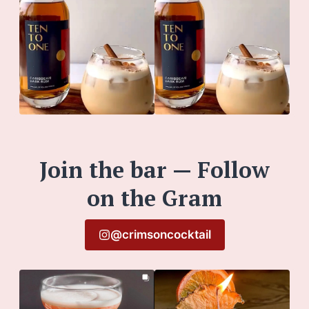
Join the bar — Follow
on the Gram
@crimsoncocktail