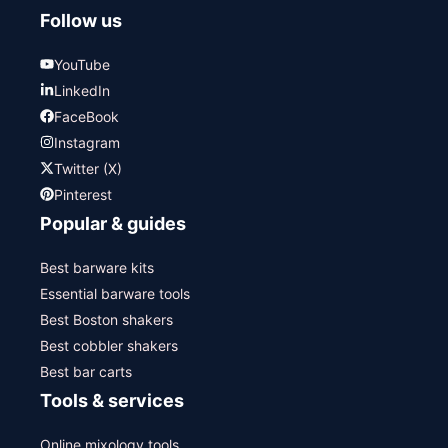
Follow us
YouTube
LinkedIn
FaceBook
Instagram
Twitter (X)
Pinterest
Popular & guides
Best barware kits
Essential barware tools
Best Boston shakers
Best cobbler shakers
Best bar carts
Tools & services
Online mixology tools