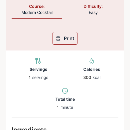
Course:
Difficulty:
Modern Cocktail
Easy
Print
Servings
Calories
1
servings
300
kcal
Total time
1
minute
Ingredients