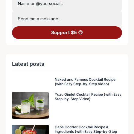
Name or @yoursocial...
Send me a message...
Support $5 🙃
Latest posts
Naked and Famous Cocktail Recipe
(with Easy Step-by-Step Video)
Yuzu Gimlet Cocktail Recipe (with Easy
Step-by-Step Video)
Cape Codder Cocktail Recipe &
Ingredients (with Easy Step-by-Step