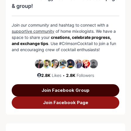
& group!
Join our community
and hashtag to connect with a
supportive community
of home mixologists. We have a
space to share your
creations, celebrate progress,
and exchange tips
. Use #CrimsonCocktail to join a fun
and encouraging crew of cocktail enthusiasts!
2.8K
Likes •
2.8K
Followers
Join Facebook Group
Join Facebook Page