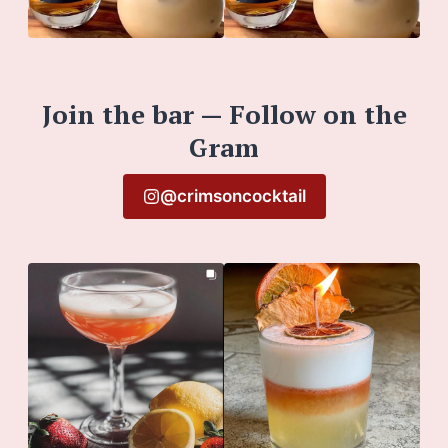
Join the bar — Follow on the
Gram
@crimsoncocktail