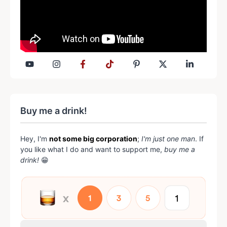
Buy me a drink!
Hey, I'm
not some big corporation
;
I'm just one man
. If
you like what I do and want to support me,
buy me a
drink!
😁