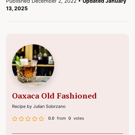
Published
December 2, 2022
•
Updated January
13, 2025
Oaxaca Old Fashioned
Recipe by Julian Solorzano
0.0
from
0
votes