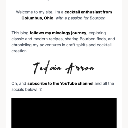
Welcome to my site. I'm a
cocktail enthusiast from
Columbus, Ohio
,
with a passion for Bourbon
.
This blog
follows my mixology journey
, exploring
classic and modern recipes, sharing Bourbon finds, and
chronicling my adventures in craft spirits and cocktail
creation.
Oh, and
subscribe to the YouTube channel
and all the
socials below! 🤙