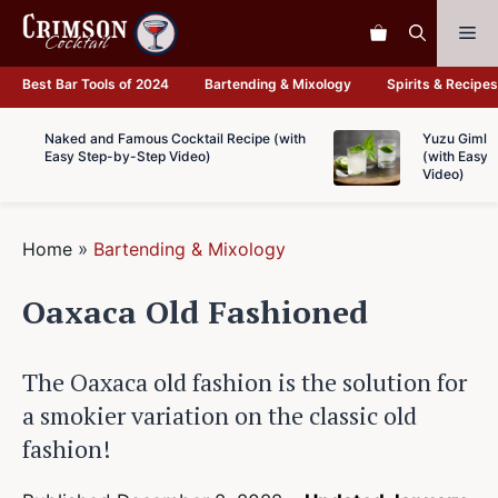
Skip
Me
to
content
Best Bar Tools of 2024
Bartending & Mixology
Spirits & Recipes
Naked and Famous Cocktail Recipe (with
Yuzu Gimlet
Easy Step-by-Step Video)
(with Easy 
Video)
Home
»
Bartending & Mixology
Oaxaca Old Fashioned
The Oaxaca old fashion is the solution for
a smokier variation on the classic old
fashion!