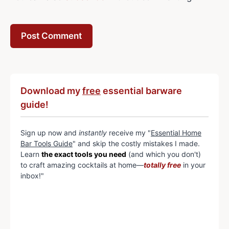
Download my
free
essential barware
guide!
Sign up now and
instantly
receive my "
Essential Home
Bar Tools Guide
" and skip the costly mistakes I made.
Learn
the exact tools you need
(and which you don't)
to craft amazing cocktails at home—
totally free
in your
inbox!"