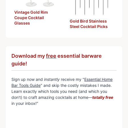
Vintage Gold Rim
Coupe Cocktail
Gold Bird Stainless
Glasses
Steel Cocktail Picks
Download my
free
essential barware
guide!
Sign up now and
instantly
receive my "
Essential Home
Bar Tools Guide
" and skip the costly mistakes I made.
Learn exactly which tools you need (and which you
don't) to craft amazing cocktails at home—
totally free
in your inbox!"