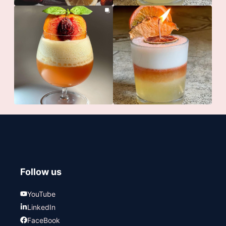
Follow us
YouTube
LinkedIn
FaceBook