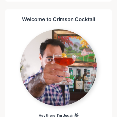
Welcome to Crimson Cocktail
Hey there! I'm Jedain👋