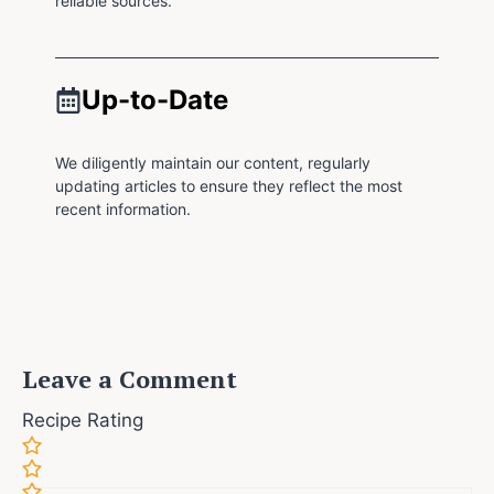
reliable sources.
Up-to-Date
We diligently maintain our content, regularly
updating articles to ensure they reflect the most
recent information.
Leave a Comment
Recipe Rating