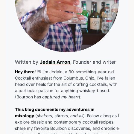
Written by
Jedain Arron
, Founder and writer
Hey there!
👋 I'm Jedain, a 30-something-year-old
Cocktail enthusiast from Columbus, Ohio. I've fallen
head over heels for the art of crafting cocktails, with
a particular passion for anything whiskey-based.
(Bourbon has
captured my heart
).
This blog documents my adventures in
mixology
(
shakers, stirrers, and all
). Follow along as I
explore classic and contemporary cocktail recipes,
share my favorite Bourbon discoveries, and chronicle