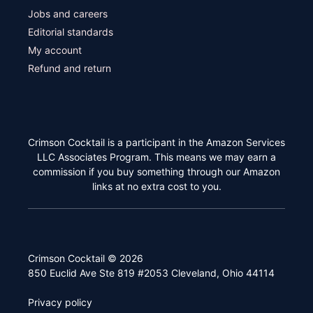
Jobs and careers
Editorial standards
My account
Refund and return
Crimson Cocktail is a participant in the Amazon Services
LLC Associates Program. This means we may earn a
commission if you buy something through our Amazon
links at no extra cost to you.
Crimson Cocktail © 2026
850 Euclid Ave Ste 819 #2053 Cleveland, Ohio 44114
Privacy policy