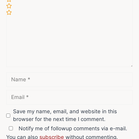
Comment
Name
Email
Save my name, email, and website in this
browser for the next time I comment.
Notify me of followup comments via e-mail.
You can also
subscribe
without commenting.