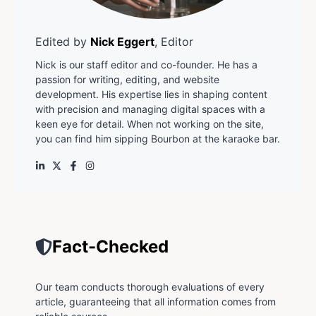
Edited by
Nick Eggert
, Editor
Nick is our staff editor and co-founder. He has a
passion for writing, editing, and website
development. His expertise lies in shaping content
with precision and managing digital spaces with a
keen eye for detail. When not working on the site,
you can find him sipping Bourbon at the karaoke bar.
Fact-Checked
Our team conducts thorough evaluations of every
article, guaranteeing that all information comes from