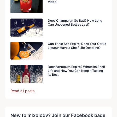
Video)
Does Champaign Go Bad? How Long
Can Unopened Bottles Last?
Can Triple Sec Expire: Does Your Citrus
Liqueur Have a Shelf Life Deadline?
Does Vermouth Expire? Whats Its Shelf
Life and How You Can Keep It Tasting
its Best
Read all posts
New to mixology? Join our Facebook page