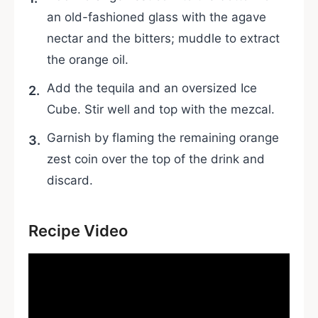
an old-fashioned glass with the agave
nectar and the bitters; muddle to extract
the orange oil.
Add the tequila and an oversized Ice
Cube. Stir well and top with the mezcal.
Garnish by flaming the remaining orange
zest coin over the top of the drink and
discard.
Recipe Video