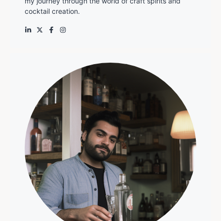
my journey through the world of craft spirits and
cocktail creation.