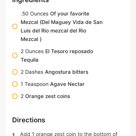
.50
Ounces
Of your favorite
Mezcal (Del Maguey Vida de San
Luis del Rio mezcal del Rio
Mezcal )
2
Ounces
El Tesoro reposado
Tequila
2
Dashes
Angostura bitters
1
Teaspoon
Agave Nectar
2
Orange zest coins
Directions
Add 1 orange zest coin to the bottom of