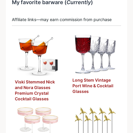
My favorite barware (
Currently
)
Affiliate links—may earn commission from purchase
Long Stem Vintage
Viski Stemmed Nick
Port Wine & Cocktail
and Nora Glasses
Glasses
Premium Crystal
Cocktail Glasses