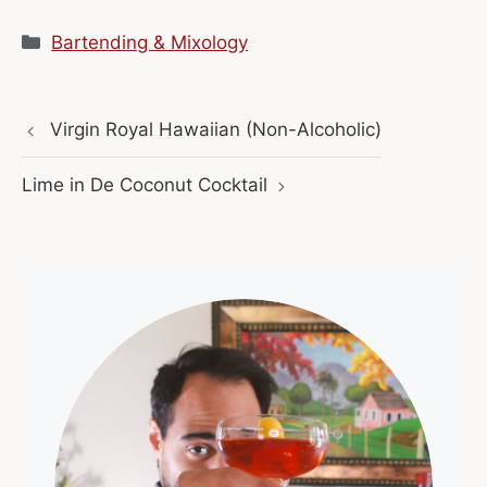
Categories
Bartending & Mixology
Virgin Royal Hawaiian (Non-Alcoholic)
Lime in De Coconut Cocktail