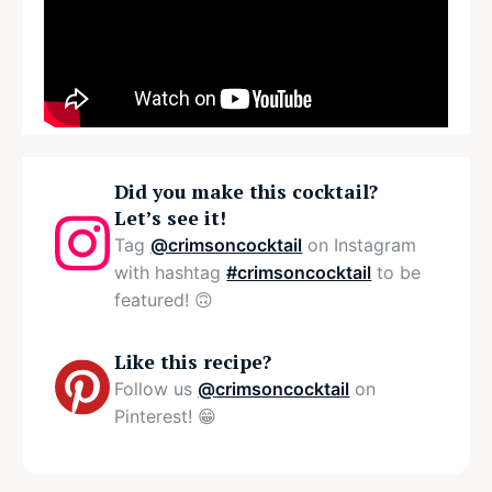
Did you make this cocktail?
Let’s see it!
Tag
@crimsoncocktail
on Instagram
with hashtag
#crimsoncocktail
to be
featured! 🙃
Like this recipe?
Follow us
@crimsoncocktail
on
Pinterest! 😁