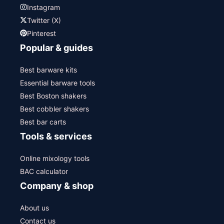
Instagram
Twitter (X)
Pinterest
Popular & guides
Best barware kits
Essential barware tools
Best Boston shakers
Best cobbler shakers
Best bar carts
Tools & services
Online mixology tools
BAC calculator
Company & shop
About us
Contact us