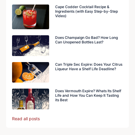
Cape Codder Cocktail Recipe &
Ingredients (with Easy Step-by-Step
Video)
Does Champaign Go Bad? How Long
Can Unopened Bottles Last?
Can Triple Sec Expire: Does Your Citrus
Liqueur Have a Shelf Life Deadline?
Does Vermouth Expire? Whats Its Shelf
Life and How You Can Keep It Tasting
its Best
Read all posts