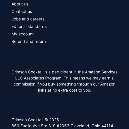
About us
Contact us
Jobs and careers
Editorial standards
My account
Refund and return
Crimson Cocktail is a participant in the Amazon Services
LLC Associates Program. This means we may earn a
commission if you buy something through our Amazon
links at no extra cost to you.
Crimson Cocktail © 2026
850 Euclid Ave Ste 819 #2053 Cleveland, Ohio 44114