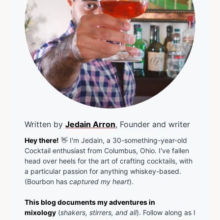
Written by
Jedain Arron
, Founder and writer
Hey there!
👋 I'm Jedain, a 30-something-year-old
Cocktail enthusiast from Columbus, Ohio. I've fallen
head over heels for the art of crafting cocktails, with
a particular passion for anything whiskey-based.
(Bourbon has
captured my heart
).
This blog documents my adventures in
mixology
(
shakers, stirrers, and all
). Follow along as I