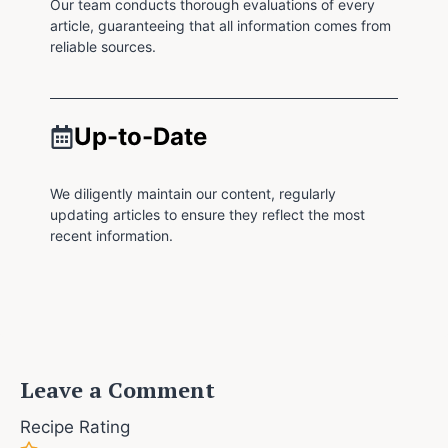
Our team conducts thorough evaluations of every
article, guaranteeing that all information comes from
reliable sources.
Up-to-Date
We diligently maintain our content, regularly
updating articles to ensure they reflect the most
recent information.
Leave a Comment
Recipe Rating