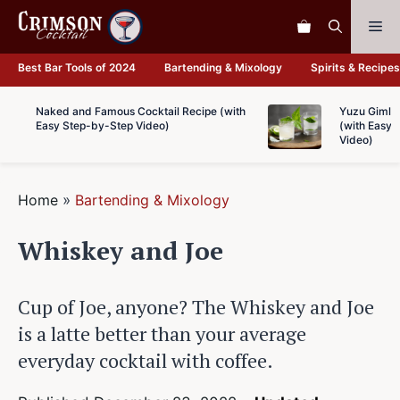
Skip
Me
to
content
Best Bar Tools of 2024
Bartending & Mixology
Spirits & Recipes
Naked and Famous Cocktail Recipe (with
Yuzu Gimlet
Easy Step-by-Step Video)
(with Easy 
Video)
Home
»
Bartending & Mixology
Whiskey and Joe
Cup of Joe, anyone? The Whiskey and Joe
is a latte better than your average
everyday cocktail with coffee.