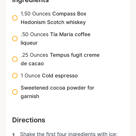
1.50
Ounces
Compass Box
Hedonism Scotch whiskey
.50
Ounces
Tia Maria coffee
liqueur
.25
Ounces
Tempus fugit creme
de cacao
1
Ounce
Cold espresso
Sweetened cocoa powder for
garnish
Directions
Shake the first four ingredients with ice;