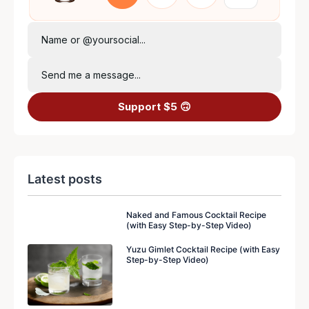
Name or @yoursocial...
Send me a message...
Support $5 🙃
Latest posts
Naked and Famous Cocktail Recipe
(with Easy Step-by-Step Video)
Yuzu Gimlet Cocktail Recipe (with Easy
Step-by-Step Video)