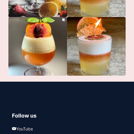
Follow us
YouTube