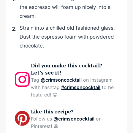
the espresso will foam up nicely into a
cream.
Strain into a chilled old fashioned glass.
Dust the espresso foam with powdered
chocolate.
Did you make this cocktail?
Let’s see it!
Tag
@crimsoncocktail
on Instagram
with hashtag
#crimsoncocktail
to be
featured! 🙃
Like this recipe?
Follow us
@crimsoncocktail
on
Pinterest! 😁