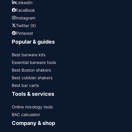
LinkedIn
FaceBook
Instagram
Twitter (X)
Pinterest
Popular & guides
Best barware kits
Essential barware tools
Best Boston shakers
Best cobbler shakers
Best bar carts
Tools & services
Online mixology tools
BAC calculator
Company & shop