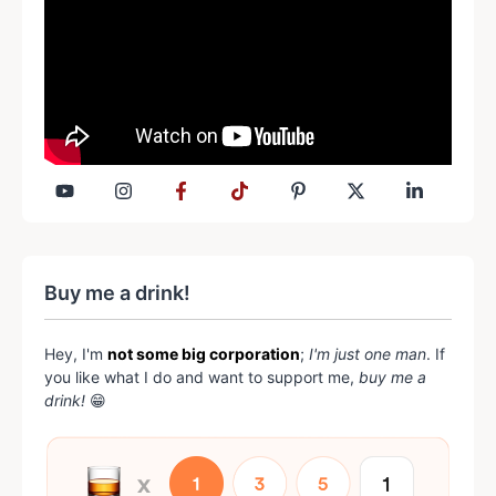
Buy me a drink!
Hey, I'm
not some big corporation
;
I'm just one man
. If
you like what I do and want to support me,
buy me a
drink!
😁