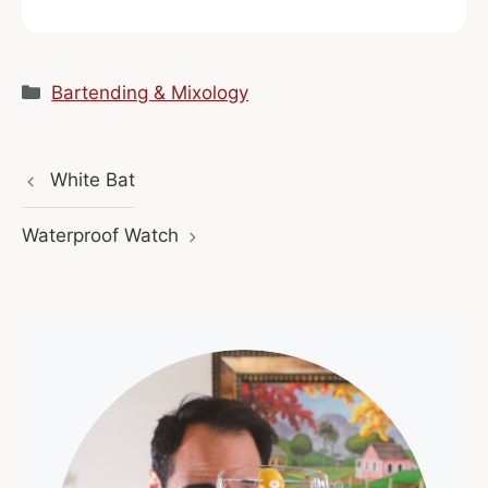
Categories
Bartending & Mixology
White Bat
Waterproof Watch