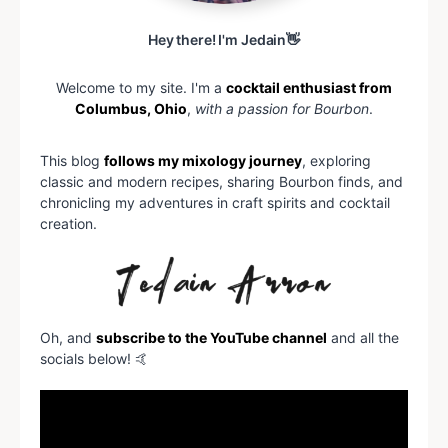
Hey there! I'm Jedain👋
Welcome to my site. I'm a
cocktail enthusiast from
Columbus, Ohio
,
with a passion for Bourbon
.
This blog
follows my mixology journey
, exploring
classic and modern recipes, sharing Bourbon finds, and
chronicling my adventures in craft spirits and cocktail
creation.
Oh, and
subscribe to the YouTube channel
and all the
socials below! 🤙