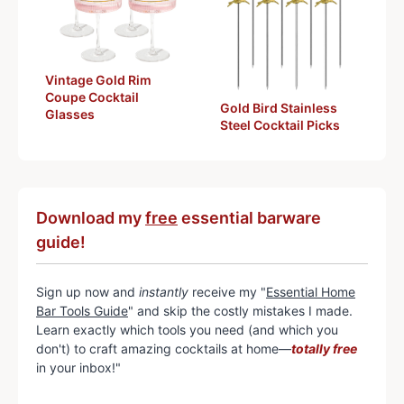
Vintage Gold Rim
Coupe Cocktail
Gold Bird Stainless
Glasses
Steel Cocktail Picks
Download my
free
essential barware
guide!
Sign up now and
instantly
receive my "
Essential Home
Bar Tools Guide
" and skip the costly mistakes I made.
Learn exactly which tools you need (and which you
don't) to craft amazing cocktails at home—
totally free
in your inbox!"