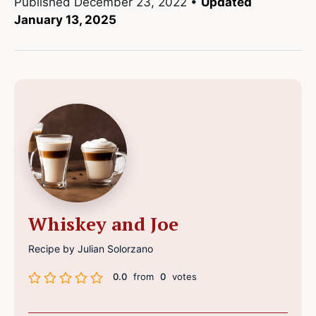
Published
December 23, 2022
•
Updated
January 13, 2025
Whiskey and Joe
Recipe by Julian Solorzano
0.0
from
0
votes