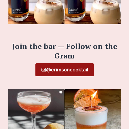
Join the bar — Follow on the
Gram
@crimsoncocktail