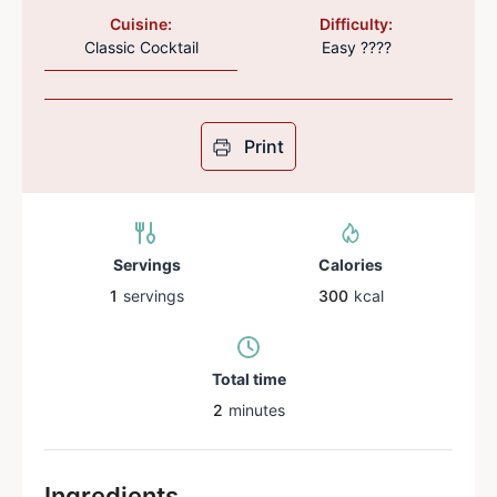
Cuisine:
Difficulty:
Classic Cocktail
Easy ????
Print
Servings
Calories
1
servings
300
kcal
Total time
2
minutes
Ingredients