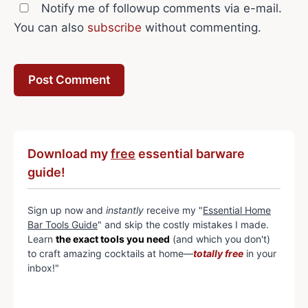
Notify me of followup comments via e-mail.
You can also
subscribe
without commenting.
Download my
free
essential barware
guide!
Sign up now and
instantly
receive my "
Essential Home
Bar Tools Guide
" and skip the costly mistakes I made.
Learn
the exact tools you need
(and which you don't)
to craft amazing cocktails at home—
totally free
in your
inbox!"