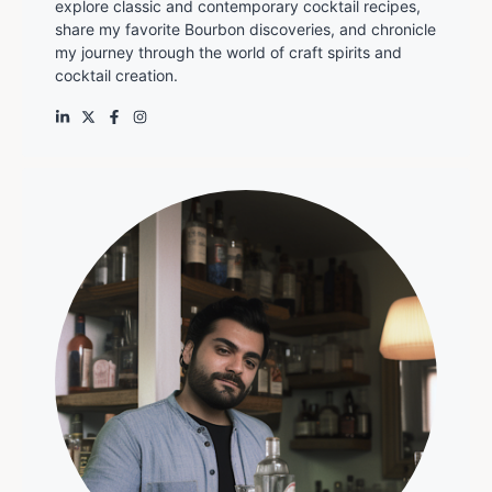
explore classic and contemporary cocktail recipes,
share my favorite Bourbon discoveries, and chronicle
my journey through the world of craft spirits and
cocktail creation.