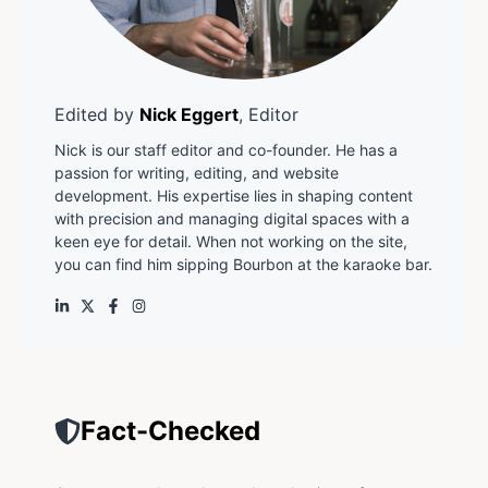
Edited by
Nick Eggert
, Editor
Nick is our staff editor and co-founder. He has a
passion for writing, editing, and website
development. His expertise lies in shaping content
with precision and managing digital spaces with a
keen eye for detail. When not working on the site,
you can find him sipping Bourbon at the karaoke bar.
Fact-Checked