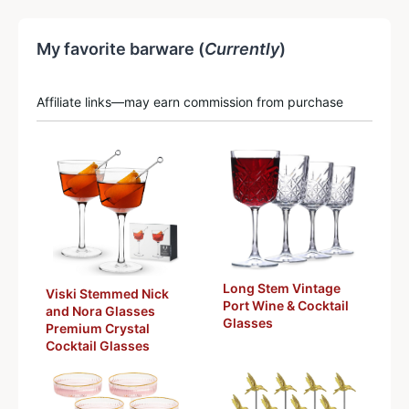
My favorite barware (
Currently
)
Affiliate links—may earn commission from purchase
Long Stem Vintage
Viski Stemmed Nick
Port Wine & Cocktail
and Nora Glasses
Glasses
Premium Crystal
Cocktail Glasses