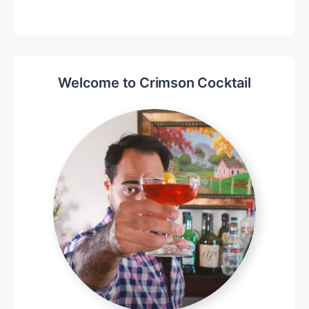
Welcome to Crimson Cocktail