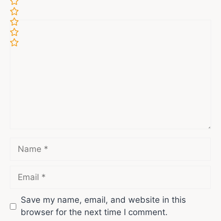
Comment
Name
Email
Save my name, email, and website in this
browser for the next time I comment.