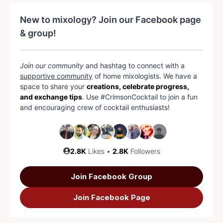
New to mixology? Join our Facebook page
& group!
Join our community
and hashtag to connect with a
supportive community
of home mixologists. We have a
space to share your
creations, celebrate progress,
and exchange tips
. Use #CrimsonCocktail to join a fun
and encouraging crew of cocktail enthusiasts!
2.8K
Likes •
2.8K
Followers
Join Facebook Group
Join Facebook Page