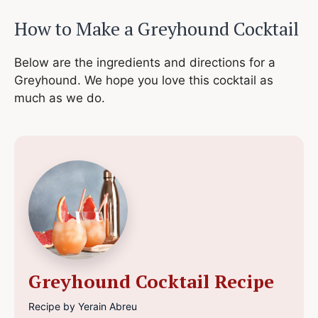
How to Make a
Greyhound Cocktail
Below are the ingredients and directions for a
Greyhound. We hope you love this cocktail as
much as we do.
Greyhound Cocktail Recipe
Recipe by Yerain Abreu