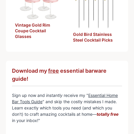
Vintage Gold Rim
Coupe Cocktail
Gold Bird Stainless
Glasses
Steel Cocktail Picks
Download my
free
essential barware
guide!
Sign up now and
instantly
receive my "
Essential Home
Bar Tools Guide
" and skip the costly mistakes I made.
Learn exactly which tools you need (and which you
don't) to craft amazing cocktails at home—
totally free
in your inbox!"