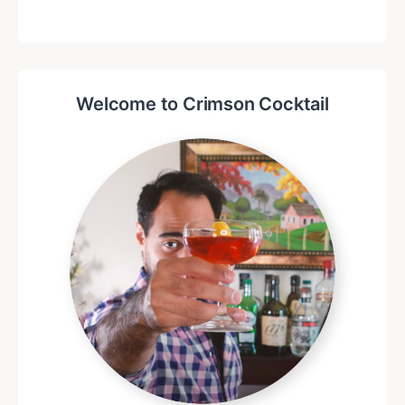
Welcome to Crimson Cocktail