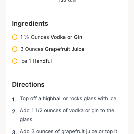
130
kcal
Ingredients
1 1⁄2
Ounces
Vodka or Gin
3
Ounces
Grapefruit Juice
Ice
1
Handful
Directions
Top off a highball or rocks glass with ice.
Add 1 1/2 ounces of vodka or gin to the
glass.
Add 3 ounces of grapefruit juice or top it