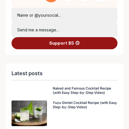
Name or @yoursocial...
Send me a message...
Support $5 🙃
Latest posts
Naked and Famous Cocktail Recipe
(with Easy Step-by-Step Video)
Yuzu Gimlet Cocktail Recipe (with Easy
Step-by-Step Video)