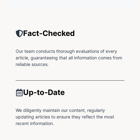
Fact-Checked
Our team conducts thorough evaluations of every
article, guaranteeing that all information comes from
reliable sources.
Up-to-Date
We diligently maintain our content, regularly
updating articles to ensure they reflect the most
recent information.