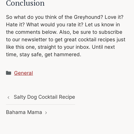
Conclusion
So what do you think of the Greyhound? Love it?
Hate it? What would you rate it? Let us know in
the comments below. Also, be sure to subscribe
to our newsletter to get great cocktail recipes just
like this one, straight to your inbox. Until next
time, stay safe, get hammered.
Categories
General
Salty Dog Cocktail Recipe
Bahama Mama