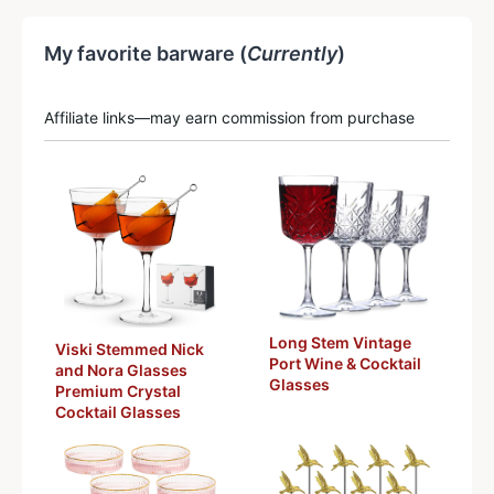
My favorite barware (
Currently
)
Affiliate links—may earn commission from purchase
Long Stem Vintage
Viski Stemmed Nick
Port Wine & Cocktail
and Nora Glasses
Glasses
Premium Crystal
Cocktail Glasses