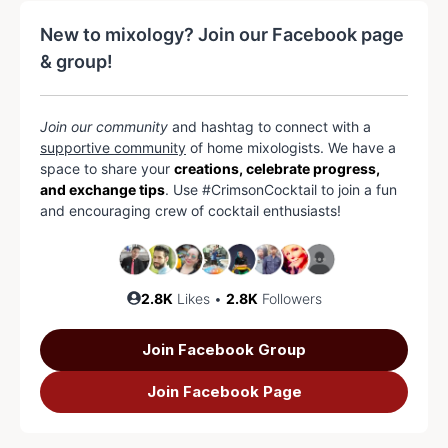
New to mixology? Join our Facebook page
& group!
Join our community
and hashtag to connect with a
supportive community
of home mixologists. We have a
space to share your
creations, celebrate progress,
and exchange tips
. Use #CrimsonCocktail to join a fun
and encouraging crew of cocktail enthusiasts!
2.8K
Likes •
2.8K
Followers
Join Facebook Group
Join Facebook Page