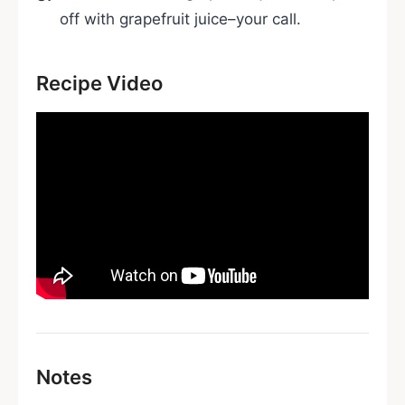
off with grapefruit juice–your call.
Recipe Video
Notes