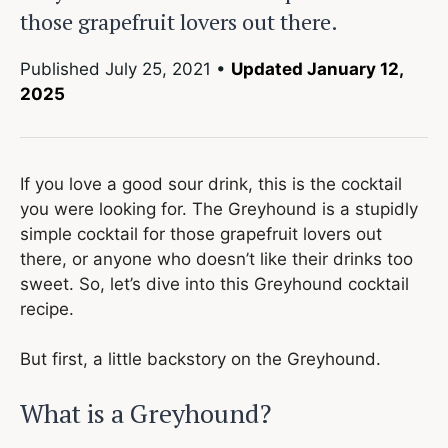
those grapefruit lovers out there.
Published
July 25, 2021
•
Updated January 12,
2025
If you love a good sour drink, this is the cocktail
you were looking for. The Greyhound is a stupidly
simple cocktail for those grapefruit lovers out
there, or anyone who doesn’t like their drinks too
sweet. So, let’s dive into this Greyhound cocktail
recipe.
But first, a little backstory on the Greyhound.
What is a Greyhound?