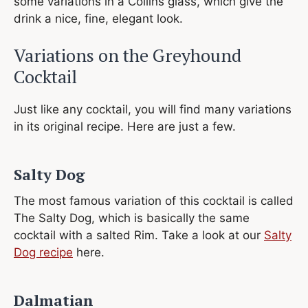
some variations in a Collins glass, which give the
drink a nice, fine, elegant look.
Variations on the Greyhound
Cocktail
Just like any cocktail, you will find many variations
in its original recipe. Here are just a few.
Salty Dog
The most famous variation of this cocktail is called
The Salty Dog, which is basically the same
cocktail with a salted Rim. Take a look at our
Salty
Dog recipe
here.
Dalmatian