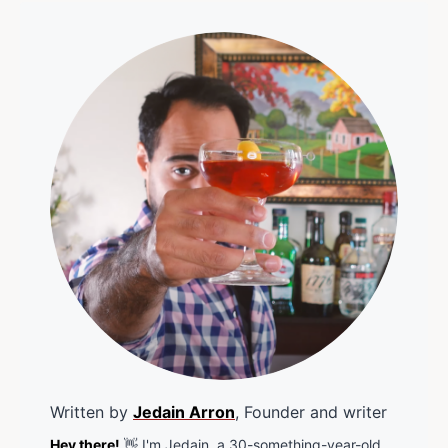
Written by
Jedain Arron
, Founder and writer
Hey there!
👋 I'm Jedain, a 30-something-year-old