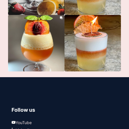
Follow us
YouTube