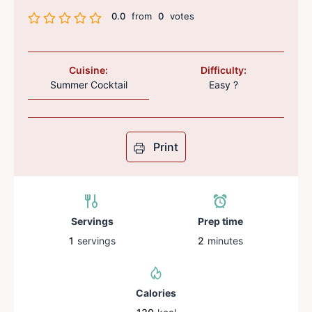
0.0
from
0
votes
Cuisine:
Difficulty:
Summer Cocktail
Easy ?
Print
Servings
Prep time
1
servings
2
minutes
Calories