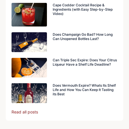
Cape Codder Cocktail Recipe &
Ingredients (with Easy Step-by-Step
Video)
Does Champaign Go Bad? How Long
Can Unopened Bottles Last?
Can Triple Sec Expire: Does Your Citrus
Liqueur Have a Shelf Life Deadline?
Does Vermouth Expire? Whats Its Shelf
Life and How You Can Keep It Tasting
its Best
Read all posts