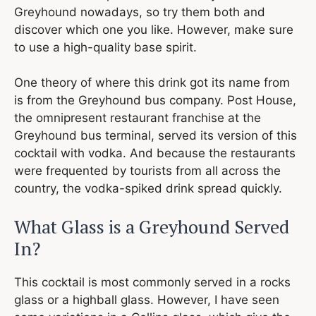
Greyhound nowadays, so try them both and
discover which one you like. However, make sure
to use a high-quality base spirit.
One theory of where this drink got its name from
is from the Greyhound bus company. Post House,
the omnipresent restaurant franchise at the
Greyhound bus terminal, served its version of this
cocktail with vodka. And because the restaurants
were frequented by tourists from all across the
country, the vodka-spiked drink spread quickly.
What Glass is a Greyhound Served
In?
This cocktail is most commonly served in a rocks
glass or a highball glass. However, I have seen