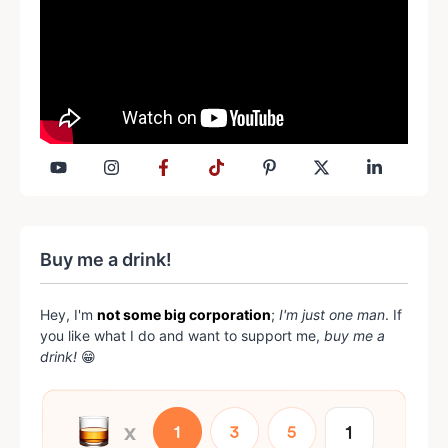
Buy me a drink!
Hey, I'm
not some big corporation
;
I'm just one man
. If
you like what I do and want to support me,
buy me a
drink!
😁