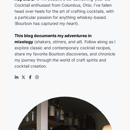
Cocktail enthusiast from Columbus, Ohio. I've fallen
head over heels for the art of crafting cocktails, with
a particular passion for anything whiskey-based.
(Bourbon has
captured my heart
).
This blog documents my adventures in
mixology
(
shakers, stirrers, and all
). Follow along as I
explore classic and contemporary cocktail recipes,
share my favorite Bourbon discoveries, and chronicle
my journey through the world of craft spirits and
cocktail creation.