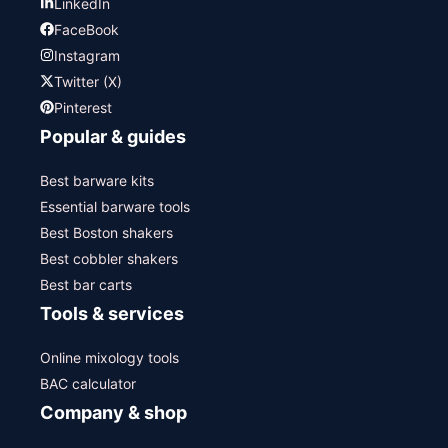
LinkedIn
FaceBook
Instagram
Twitter (X)
Pinterest
Popular & guides
Best barware kits
Essential barware tools
Best Boston shakers
Best cobbler shakers
Best bar carts
Tools & services
Online mixology tools
BAC calculator
Company & shop