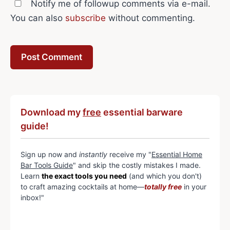
Notify me of followup comments via e-mail.
You can also
subscribe
without commenting.
Download my
free
essential barware
guide!
Sign up now and
instantly
receive my "
Essential Home
Bar Tools Guide
" and skip the costly mistakes I made.
Learn
the exact tools you need
(and which you don't)
to craft amazing cocktails at home—
totally free
in your
inbox!"