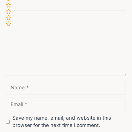
Comment
Name
Email
Save my name, email, and website in this
browser for the next time I comment.