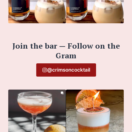
Join the bar — Follow on the
Gram
@crimsoncocktail