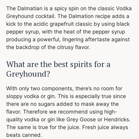
The Dalmatian is a spicy spin on the classic Vodka
Greyhound cocktail. The Dalmation recipe adds a
kick to the acidic grapefruit classic by using black
pepper syrup, with the heat of the pepper syrup
producing a powerful, lingering aftertaste against
the backdrop of the citrusy flavor.
What are the best spirits for a
Greyhound?
With only two components, there’s no room for
sloppy vodka or gin. This is especially true since
there are no sugars added to mask away the
flavor. Therefore we recommend using high-
quality vodka or gin like Grey Goose or Hendricks.
The same is true for the juice. Fresh juice always
beats canned.