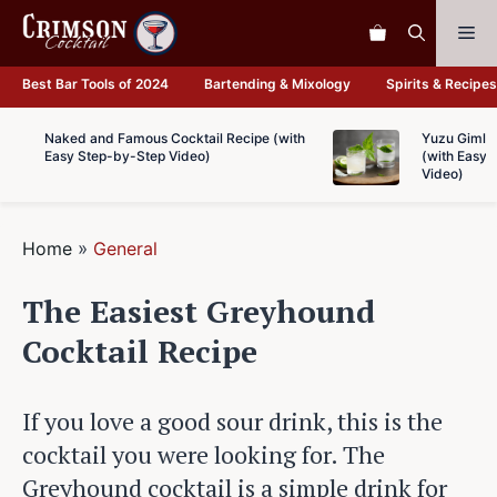
Skip
Me
to
content
Best Bar Tools of 2024
Bartending & Mixology
Spirits & Recipes
Naked and Famous Cocktail Recipe (with
Yuzu Gimlet
Easy Step-by-Step Video)
(with Easy 
Video)
Home
»
General
The Easiest Greyhound
Cocktail Recipe
If you love a good sour drink, this is the
cocktail you were looking for. The
Greyhound cocktail is a simple drink for