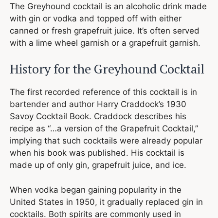
The Greyhound cocktail is an alcoholic drink made
with gin or vodka and topped off with either
canned or fresh grapefruit juice. It’s often served
with a lime wheel garnish or a grapefruit garnish.
History for the Greyhound Cocktail
The first recorded reference of this cocktail is in
bartender and author Harry Craddock’s 1930
Savoy Cocktail Book. Craddock describes his
recipe as “…a version of the Grapefruit Cocktail,”
implying that such cocktails were already popular
when his book was published. His cocktail is
made up of only gin, grapefruit juice, and ice.
When vodka began gaining popularity in the
United States in 1950, it gradually replaced gin in
cocktails. Both spirits are commonly used in