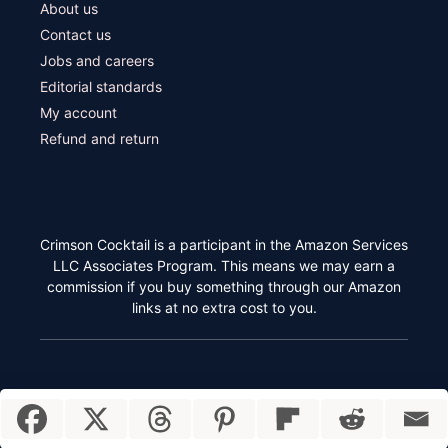
About us
Contact us
Jobs and careers
Editorial standards
My account
Refund and return
Crimson Cocktail is a participant in the Amazon Services
LLC Associates Program. This means we may earn a
commission if you buy something through our Amazon
links at no extra cost to you.
Item added to cart.
Checkout
Crimson Cocktail © 2026
0 items -
$
0.00
850 Euclid Ave Ste 819 #2053 Cleveland, Ohio 44114