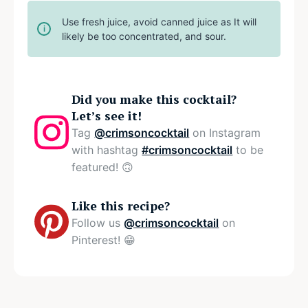
Use fresh juice, avoid canned juice as It will
likely be too concentrated, and sour.
Did you make this cocktail?
Let’s see it!
Tag
@crimsoncocktail
on Instagram
with hashtag
#crimsoncocktail
to be
featured! 🙃
Like this recipe?
Follow us
@crimsoncocktail
on
Pinterest! 😁