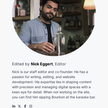
Edited by
Nick Eggert
, Editor
Nick is our staff editor and co-founder. He has a
passion for writing, editing, and website
development. His expertise lies in shaping content
with precision and managing digital spaces with a
keen eye for detail. When not working on the site,
you can find him sipping Bourbon at the karaoke bar.