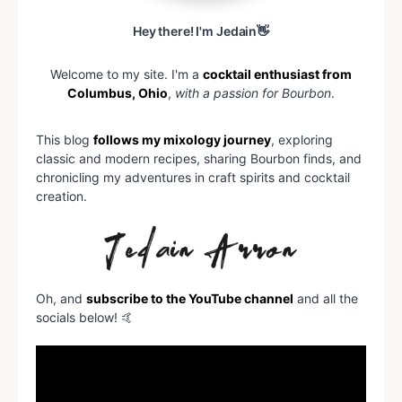
Hey there! I'm Jedain👋
Welcome to my site. I'm a
cocktail enthusiast from
Columbus, Ohio
,
with a passion for Bourbon
.
This blog
follows my mixology journey
, exploring
classic and modern recipes, sharing Bourbon finds, and
chronicling my adventures in craft spirits and cocktail
creation.
Oh, and
subscribe to the YouTube channel
and all the
socials below! 🤙