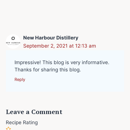
New Harbour Distillery
September 2, 2021 at 12:13 am
Impressive! This blog is very informative.
Thanks for sharing this blog.
Reply
Leave a Comment
Recipe Rating