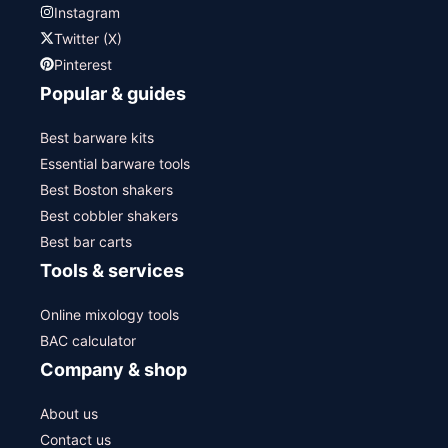
Instagram
Twitter (X)
Pinterest
Popular & guides
Best barware kits
Essential barware tools
Best Boston shakers
Best cobbler shakers
Best bar carts
Tools & services
Online mixology tools
BAC calculator
Company & shop
About us
Contact us