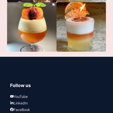
Follow us
YouTube
LinkedIn
FaceBook