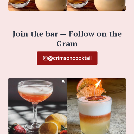
Join the bar — Follow on the
Gram
@crimsoncocktail