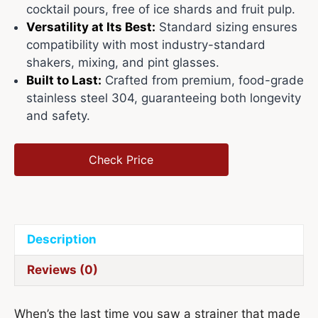
cocktail pours, free of ice shards and fruit pulp.
Versatility at Its Best:
Standard sizing ensures
compatibility with most industry-standard
shakers, mixing, and pint glasses.
Built to Last:
Crafted from premium, food-grade
stainless steel 304, guaranteeing both longevity
and safety.
Check Price
Description
Reviews (0)
When’s the last time you saw a strainer that made