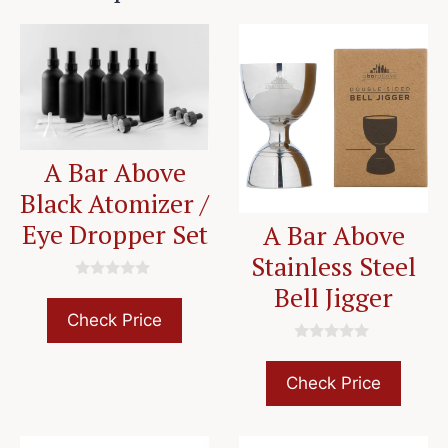
A Bar Above
Black Atomizer /
Eye Dropper Set
A Bar Above
Stainless Steel
Bell Jigger
0
o
u
Check Price
t
o
0
f
o
5
u
Check Price
t
o
f
5