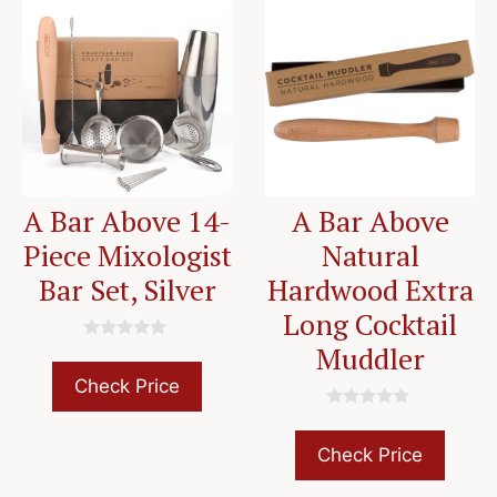
A Bar Above 14-
A Bar Above
Piece Mixologist
Natural
Bar Set, Silver
Hardwood Extra
Long Cocktail
Muddler
0
o
u
Check Price
t
o
0
f
o
5
u
Check Price
t
o
f