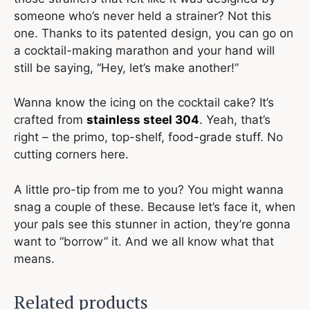
someone who’s never held a strainer? Not this
one. Thanks to its patented design, you can go on
a cocktail-making marathon and your hand will
still be saying, “Hey, let’s make another!”
Wanna know the icing on the cocktail cake? It’s
crafted from
stainless steel 304
. Yeah, that’s
right – the primo, top-shelf, food-grade stuff. No
cutting corners here.
A little pro-tip from me to you? You might wanna
snag a couple of these. Because let’s face it, when
your pals see this stunner in action, they’re gonna
want to “borrow” it. And we all know what that
means.
Related products