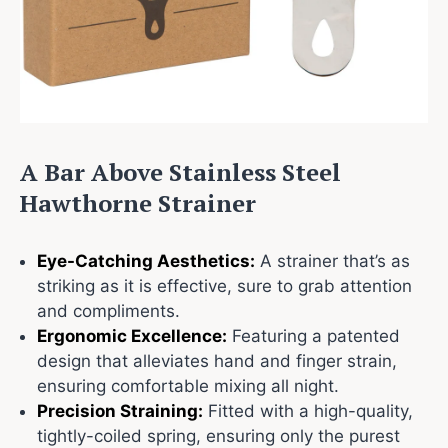
A Bar Above Stainless Steel
Hawthorne Strainer
Eye-Catching Aesthetics:
A strainer that’s as
striking as it is effective, sure to grab attention
and compliments.
Ergonomic Excellence:
Featuring a patented
design that alleviates hand and finger strain,
ensuring comfortable mixing all night.
Precision Straining:
Fitted with a high-quality,
tightly-coiled spring, ensuring only the purest