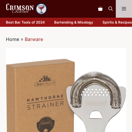
Skip
Me
to
content
Best Bar Tools of 2024
Bartending & Mixology
Spirits & Recipes
Home
»
Barware