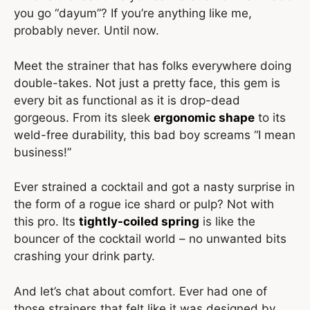
you go “dayum”? If you’re anything like me,
probably never. Until now.
Meet the strainer that has folks everywhere doing
double-takes. Not just a pretty face, this gem is
every bit as functional as it is drop-dead
gorgeous. From its sleek
ergonomic shape
to its
weld-free durability, this bad boy screams “I mean
business!”
Ever strained a cocktail and got a nasty surprise in
the form of a rogue ice shard or pulp? Not with
this pro. Its
tightly-coiled spring
is like the
bouncer of the cocktail world – no unwanted bits
crashing your drink party.
And let’s chat about comfort. Ever had one of
those strainers that felt like it was designed by