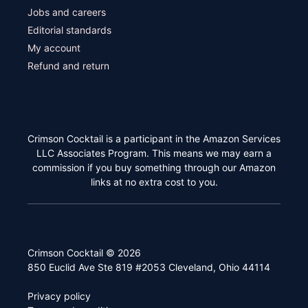
Jobs and careers
Editorial standards
My account
Refund and return
Crimson Cocktail is a participant in the Amazon Services
LLC Associates Program. This means we may earn a
commission if you buy something through our Amazon
links at no extra cost to you.
Crimson Cocktail © 2026
850 Euclid Ave Ste 819 #2053 Cleveland, Ohio 44114
Privacy policy