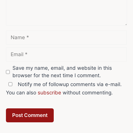
Name
Email
Save my name, email, and website in this
browser for the next time I comment.
Notify me of followup comments via e-mail.
You can also
subscribe
without commenting.