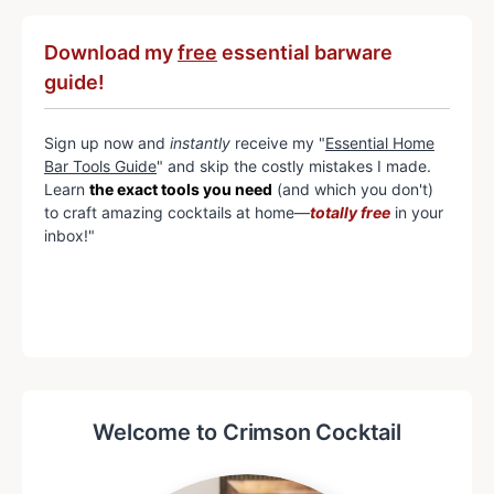
Download my
free
essential barware
guide!
Sign up now and
instantly
receive my "
Essential Home
Bar Tools Guide
" and skip the costly mistakes I made.
Learn
the exact tools you need
(and which you don't)
to craft amazing cocktails at home—
totally free
in your
inbox!"
Welcome to Crimson Cocktail