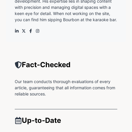
development. His expertise lies in shaping content
with precision and managing digital spaces with a
keen eye for detail. When not working on the site,
you can find him sipping Bourbon at the karaoke bar.
Fact-Checked
Our team conducts thorough evaluations of every
article, guaranteeing that all information comes from
reliable sources.
Up-to-Date