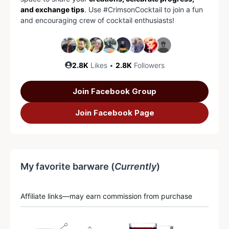
and exchange tips
. Use #CrimsonCocktail to join a fun
and encouraging crew of cocktail enthusiasts!
2.8K
Likes •
2.8K
Followers
Join Facebook Group
Join Facebook Page
My favorite barware (
Currently
)
Affiliate links—may earn commission from purchase