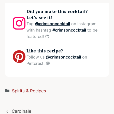
Did you make this cocktail?
Let’s see it!
Tag
@crimsoncocktail
on Instagram
with hashtag
#crimsoncocktail
to be
featured! 🙃
Like this recipe?
Follow us
@crimsoncocktail
on
Pinterest! 😁
Categories
Spirits & Recipes
Cardinale