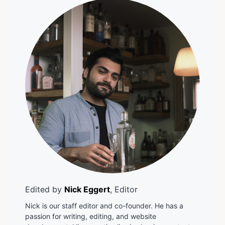
Edited by
Nick Eggert
, Editor
Nick is our staff editor and co-founder. He has a
passion for writing, editing, and website