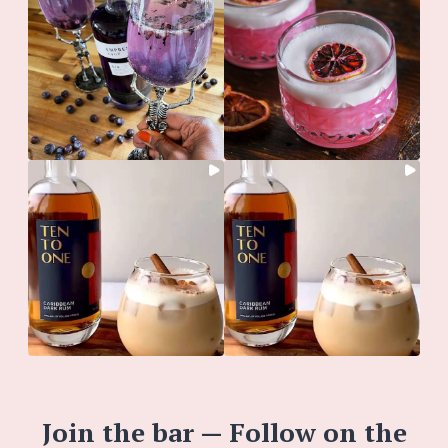
Join the bar — Follow on the