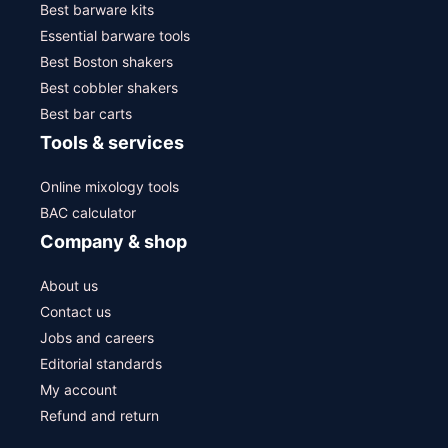
Best barware kits
Essential barware tools
Best Boston shakers
Best cobbler shakers
Best bar carts
Tools & services
Online mixology tools
BAC calculator
Company & shop
About us
Contact us
Jobs and careers
Editorial standards
My account
Refund and return