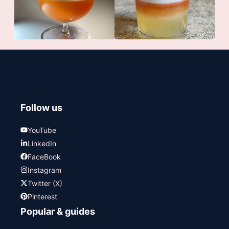
Follow us
YouTube
LinkedIn
FaceBook
Instagram
Twitter (X)
Pinterest
Popular & guides