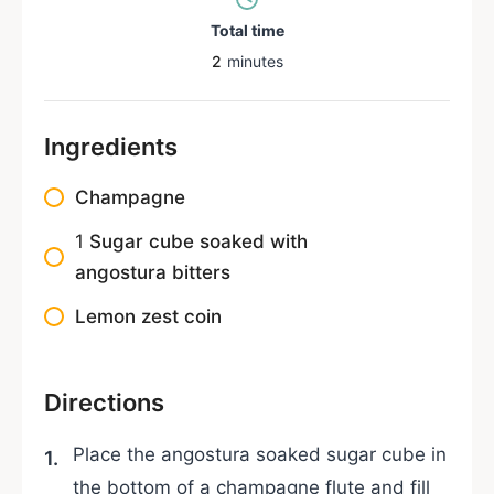
Total time
2
minutes
Ingredients
Champagne
1
Sugar cube soaked with
angostura bitters
Lemon zest coin
Directions
Place the angostura soaked sugar cube in
the bottom of a champagne flute and fill