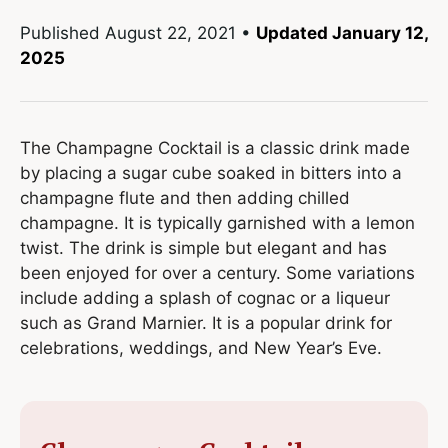
Published
August 22, 2021
•
Updated January 12,
2025
The Champagne Cocktail is a classic drink made
by placing a sugar cube soaked in bitters into a
champagne flute and then adding chilled
champagne. It is typically garnished with a lemon
twist. The drink is simple but elegant and has
been enjoyed for over a century. Some variations
include adding a splash of cognac or a liqueur
such as Grand Marnier. It is a popular drink for
celebrations, weddings, and New Year’s Eve.