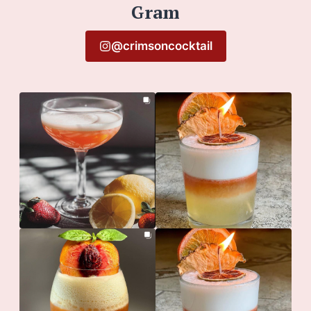
Gram
@crimsoncocktail