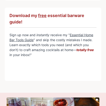
Download my
free
essential barware
guide!
Sign up now and
instantly
receive my "
Essential Home
Bar Tools Guide
" and skip the costly mistakes I made.
Learn exactly which tools you need (and which you
don't) to craft amazing cocktails at home—
totally free
in your inbox!"