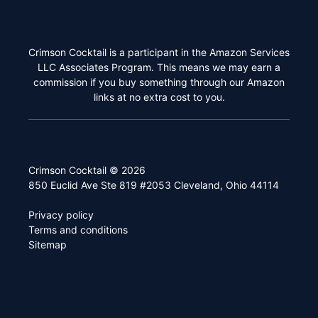
Crimson Cocktail is a participant in the Amazon Services
LLC Associates Program. This means we may earn a
commission if you buy something through our Amazon
links at no extra cost to you.
Crimson Cocktail © 2026
850 Euclid Ave Ste 819 #2053 Cleveland, Ohio 44114
Privacy policy
Terms and conditions
Sitemap