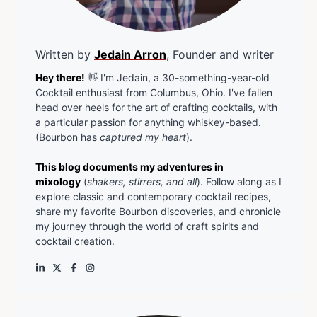
Written by
Jedain Arron
, Founder and writer
Hey there!
👋 I'm Jedain, a 30-something-year-old
Cocktail enthusiast from Columbus, Ohio. I've fallen
head over heels for the art of crafting cocktails, with
a particular passion for anything whiskey-based.
(Bourbon has
captured my heart
).
This blog documents my adventures in
mixology
(
shakers, stirrers, and all
). Follow along as I
explore classic and contemporary cocktail recipes,
share my favorite Bourbon discoveries, and chronicle
my journey through the world of craft spirits and
cocktail creation.