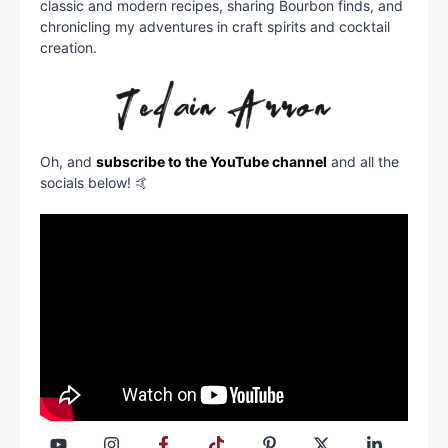
classic and modern recipes, sharing Bourbon finds, and
chronicling my adventures in craft spirits and cocktail
creation.
Oh, and
subscribe to the YouTube channel
and all the
socials below! 🤙