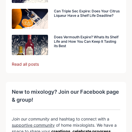
Can Triple Sec Expire: Does Your Citrus
Liqueur Have a Shelf Life Deadline?
Does Vermouth Expire? Whats Its Shelf
Life and How You Can Keep It Tasting
its Best
Read all posts
New to mixology? Join our Facebook page
& group!
Join our community
and hashtag to connect with a
supportive community
of home mixologists. We have a
space to share your
creations, celebrate progress,