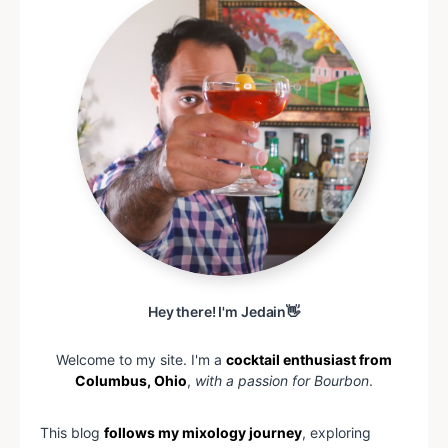
Hey there! I'm Jedain👋
Welcome to my site. I'm a
cocktail enthusiast from
Columbus, Ohio
,
with a passion for Bourbon
.
This blog
follows my mixology journey
, exploring