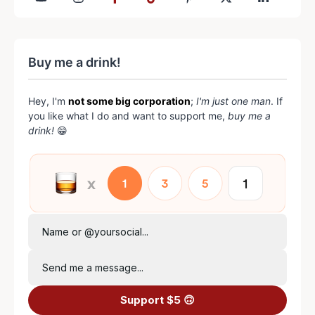
Buy me a drink!
Hey, I'm
not some big corporation
;
I'm just one man
. If
you like what I do and want to support me,
buy me a
drink!
😁
Name or @yoursocial...
Send me a message...
Support $5 🙃