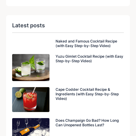
Latest posts
Naked and Famous Cocktail Recipe
(with Easy Step-by-Step Video)
Yuzu Gimlet Cocktail Recipe (with Easy
Step-by-Step Video)
Cape Codder Cocktail Recipe &
Ingredients (with Easy Step-by-Step
Video)
Does Champaign Go Bad? How Long
Can Unopened Bottles Last?