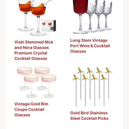
Long Stem Vintage
Viski Stemmed Nick
Port Wine & Cocktail
and Nora Glasses
Glasses
Premium Crystal
Cocktail Glasses
Vintage Gold Rim
Coupe Cocktail
Gold Bird Stainless
Glasses
Steel Cocktail Picks