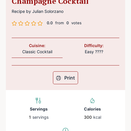
Champagne Cocktail
Recipe by Julian Solorzano
0.0
from
0
votes
Cuisine:
Difficulty:
Classic Cocktail
Easy ????
Print
Servings
Calories
1
servings
300
kcal