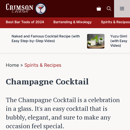
Skip
Me
to
content
Best Bar Tools of 2024
Bartending & Mixology
Spirits & Recipes
Naked and Famous Cocktail Recipe (with
Yuzu Gimlet
Easy Step-by-Step Video)
(with Easy 
Video)
Home
»
Spirits & Recipes
Champagne Cocktail
The Champagne Cocktail is a celebration
in a glass. It's an easy cocktail that is
bubbly, elegant, and sure to make any
occasion feel special.