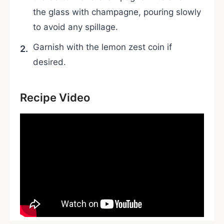
the glass with champagne, pouring slowly
to avoid any spillage.
Garnish with the lemon zest coin if
desired.
Recipe Video