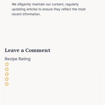
We diligently maintain our content, regularly
updating articles to ensure they reflect the most
recent information.
Leave a Comment
Recipe Rating
Comment