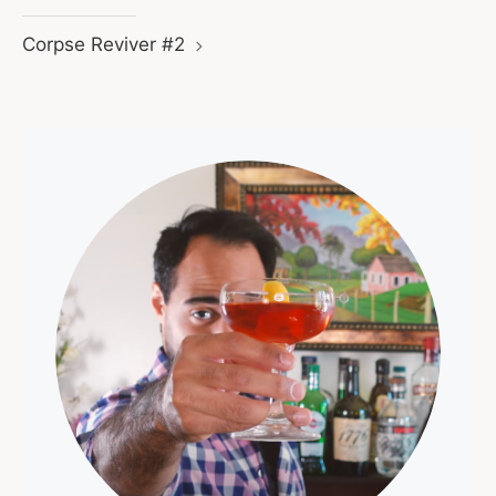
Corpse Reviver #2