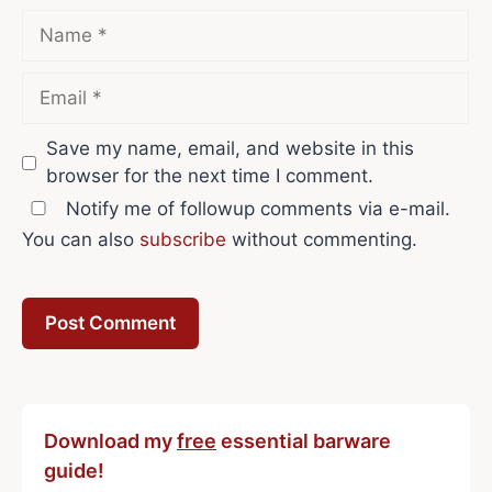
Name
Email
Save my name, email, and website in this
browser for the next time I comment.
Notify me of followup comments via e-mail.
You can also
subscribe
without commenting.
Download my
free
essential barware
guide!