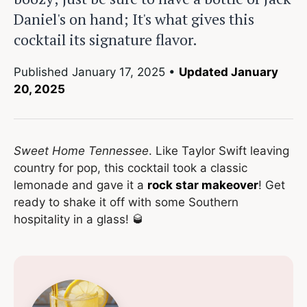
Daniel's on hand; It's what gives this
cocktail its signature flavor.
Published
January 17, 2025
•
Updated January
20, 2025
Sweet Home Tennessee
. Like Taylor Swift leaving
country for pop, this cocktail took a classic
lemonade and gave it a
rock star makeover
! Get
ready to shake it off with some Southern
hospitality in a glass! 🥃