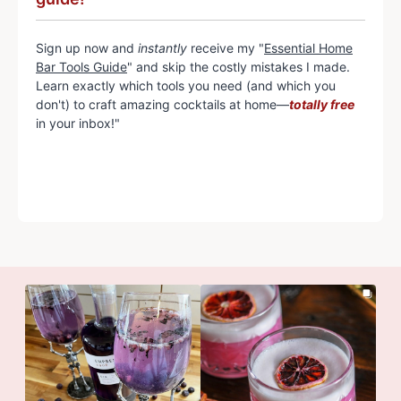
Sign up now and
instantly
receive my "
Essential Home
Bar Tools Guide
" and skip the costly mistakes I made.
Learn exactly which tools you need (and which you
don't) to craft amazing cocktails at home—
totally free
in your inbox!"