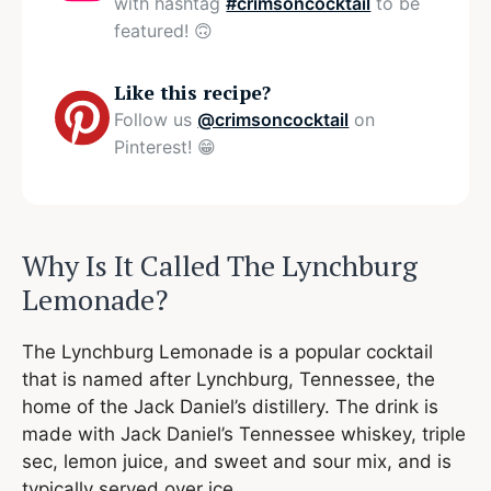
with hashtag
#crimsoncocktail
to be
featured! 🙃
Like this recipe?
Follow us
@crimsoncocktail
on
Pinterest! 😁
Why Is It Called The Lynchburg
Lemonade?
The Lynchburg Lemonade is a popular cocktail
that is named after Lynchburg, Tennessee, the
home of the Jack Daniel’s distillery. The drink is
made with Jack Daniel’s Tennessee whiskey, triple
sec, lemon juice, and sweet and sour mix, and is
typically served over ice.