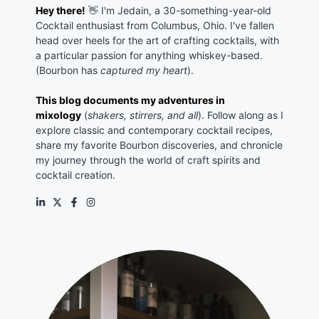
Hey there!
👋 I'm Jedain, a 30-something-year-old
Cocktail enthusiast from Columbus, Ohio. I've fallen
head over heels for the art of crafting cocktails, with
a particular passion for anything whiskey-based.
(Bourbon has
captured my heart
).
This blog documents my adventures in
mixology
(
shakers, stirrers, and all
). Follow along as I
explore classic and contemporary cocktail recipes,
share my favorite Bourbon discoveries, and chronicle
my journey through the world of craft spirits and
cocktail creation.