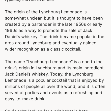
The origin of the Lynchburg Lemonade is
somewhat unclear, but it is thought to have been
created by a bartender in the late 1950s or early
1960s as a way to promote the sale of Jack
Daniel’s whiskey. The drink became popular in the
area around Lynchburg and eventually gained
wider recognition as a classic cocktail.
The name “Lynchburg Lemonade” is a nod to the
drink’s origin in Lynchburg and its main ingredient,
Jack Daniel’s whiskey. Today, the Lynchburg
Lemonade is a popular cocktail that is enjoyed by
millions of people all over the world, and it is often
served at parties and events as a refreshing and
easy-to-make drink.