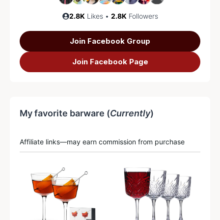
2.8K
Likes •
2.8K
Followers
Join Facebook Group
Join Facebook Page
My favorite barware (
Currently
)
Affiliate links—may earn commission from purchase