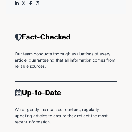
Fact-Checked
Our team conducts thorough evaluations of every
article, guaranteeing that all information comes from
reliable sources.
Up-to-Date
We diligently maintain our content, regularly
updating articles to ensure they reflect the most
recent information.