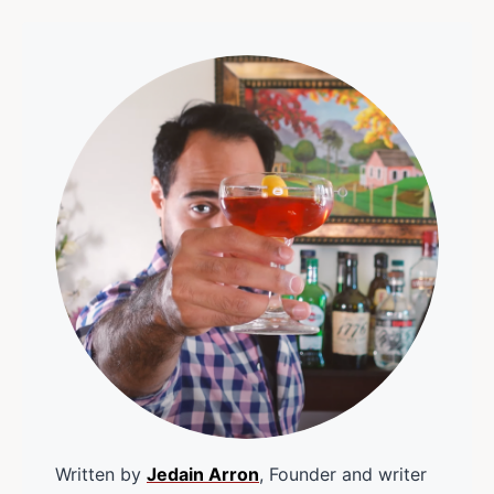
Written by
Jedain Arron
, Founder and writer