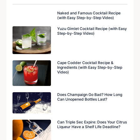
Naked and Famous Cocktail Recipe
(with Easy Step-by-Step Video)
Yuzu Gimlet Cocktail Recipe (with Easy
Step-by-Step Video)
Cape Codder Cocktail Recipe &
Ingredients (with Easy Step-by-Step
Video)
Does Champaign Go Bad? How Long
Can Unopened Bottles Last?
Can Triple Sec Expire: Does Your Citrus
Liqueur Have a Shelf Life Deadline?