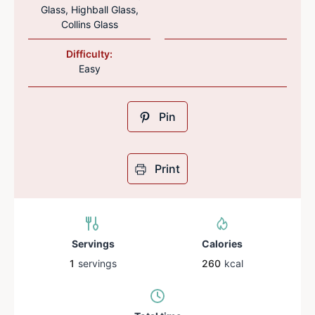
Glass, Highball Glass,
Collins Glass
Difficulty:
Easy
Pin
Print
Servings
Calories
1
servings
260
kcal