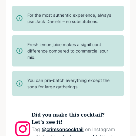
For the most authentic experience, always
use Jack Daniel’s – no substitutions.
Fresh lemon juice makes a significant
difference compared to commercial sour
mix.
You can pre-batch everything except the
soda for large gatherings.
Did you make this cocktail?
Let’s see it!
Tag
@crimsoncocktail
on Instagram