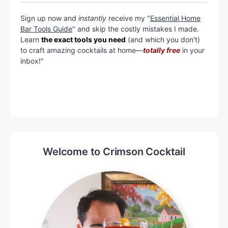
Sign up now and
instantly
receive my "
Essential Home
Bar Tools Guide
" and skip the costly mistakes I made.
Learn
the exact tools you need
(and which you don't)
to craft amazing cocktails at home—
totally free
in your
inbox!"
Welcome to Crimson Cocktail