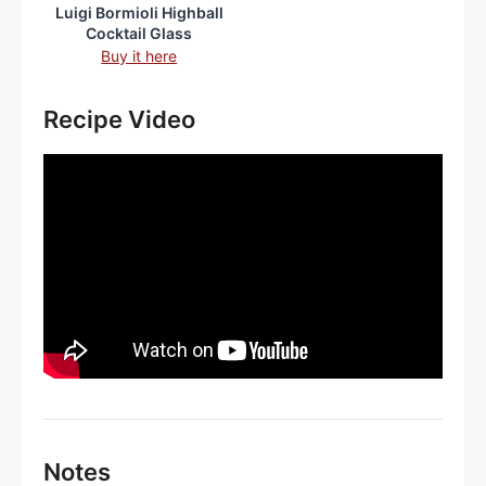
Luigi Bormioli Highball
Cocktail Glass
Buy it here
Recipe Video
Notes