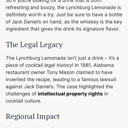
So if you’re looking for a drink that is both
refreshing and boozy, the Lynchburg Lemonade is
definitely worth a try. Just be sure to have a bottle
of Jack Daniel’s on hand, as the whiskey is the key
ingredient that gives the drink its signature flavor.
The Legal Legacy
The Lynchburg Lemonade isn’t just a drink – it’s a
piece of
cocktail legal history
! In 1981, Alabama
restaurant owner Tony Mason claimed to have
invented the recipe, leading to a famous lawsuit
against Jack Daniel’s. The case highlighted the
challenges of
intellectual property rights
in
cocktail culture.
Regional Impact