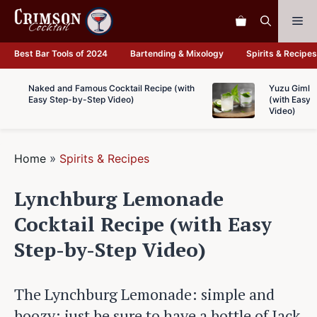
Skip
Me
to
content
Best Bar Tools of 2024
Bartending & Mixology
Spirits & Recipes
Naked and Famous Cocktail Recipe (with
Yuzu Gimlet
Easy Step-by-Step Video)
(with Easy 
Video)
Home
»
Spirits & Recipes
Lynchburg Lemonade
Cocktail Recipe (with Easy
Step-by-Step Video)
The Lynchburg Lemonade: simple and
boozy; just be sure to have a bottle of Jack