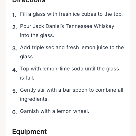
Fill a glass with fresh ice cubes to the top.
Pour Jack Daniel’s Tennessee Whiskey
into the glass.
Add triple sec and fresh lemon juice to the
glass.
Top with lemon-lime soda until the glass
is full.
Gently stir with a bar spoon to combine all
ingredients.
Garnish with a lemon wheel.
Equipment