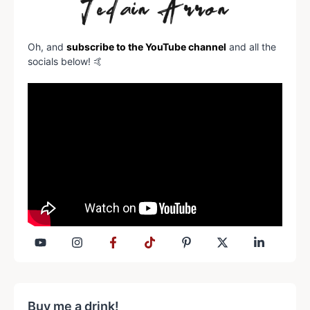
Oh, and
subscribe to the YouTube channel
and all the
socials below! 🤙
Buy me a drink!