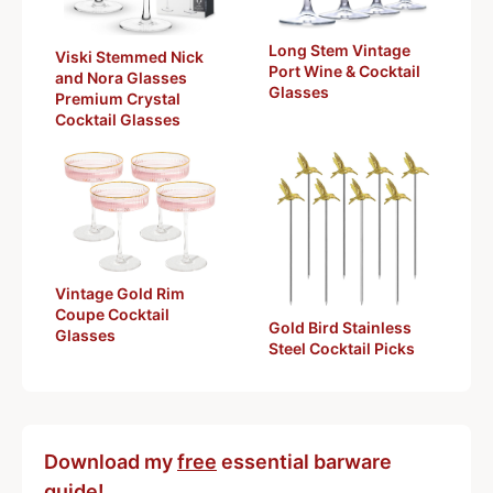
Long Stem Vintage
Viski Stemmed Nick
Port Wine & Cocktail
and Nora Glasses
Glasses
Premium Crystal
Cocktail Glasses
Vintage Gold Rim
Coupe Cocktail
Gold Bird Stainless
Glasses
Steel Cocktail Picks
Download my
free
essential barware
guide!