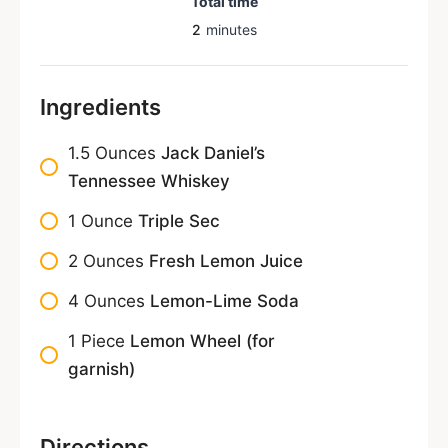
Total time
2
minutes
Ingredients
1.5
Ounces
Jack Daniel’s
Tennessee Whiskey
1
Ounce
Triple Sec
2
Ounces
Fresh Lemon Juice
4
Ounces
Lemon-Lime Soda
1
Piece
Lemon Wheel (for
garnish)
Directions