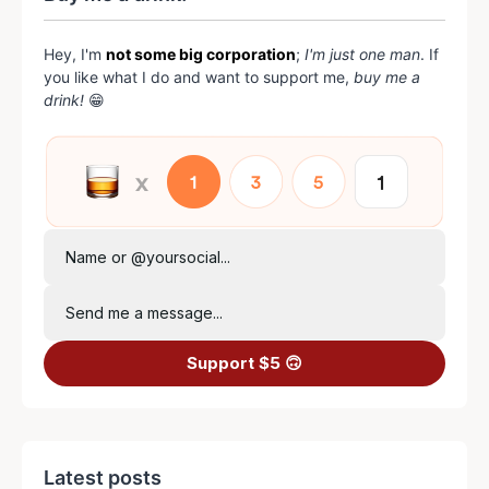
Hey, I'm
not some big corporation
;
I'm just one man
. If
you like what I do and want to support me,
buy me a
drink!
😁
Name or @yoursocial...
Send me a message...
Support $5 🙃
Latest posts