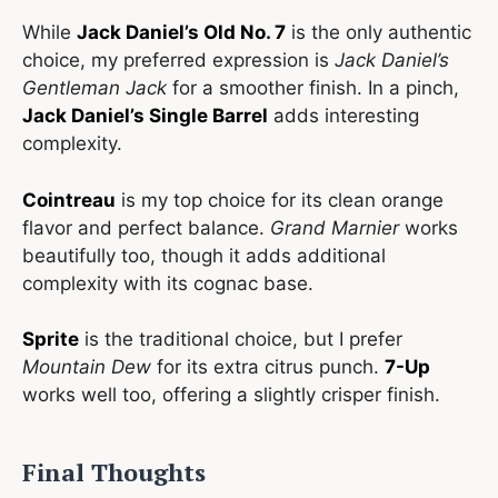
While
Jack Daniel’s Old No. 7
is the only authentic
choice, my preferred expression is
Jack Daniel’s
Gentleman Jack
for a smoother finish. In a pinch,
Jack Daniel’s Single Barrel
adds interesting
complexity.
Cointreau
is my top choice for its clean orange
flavor and perfect balance.
Grand Marnier
works
beautifully too, though it adds additional
complexity with its cognac base.
Sprite
is the traditional choice, but I prefer
Mountain Dew
for its extra citrus punch.
7-Up
works well too, offering a slightly crisper finish.
Final Thoughts