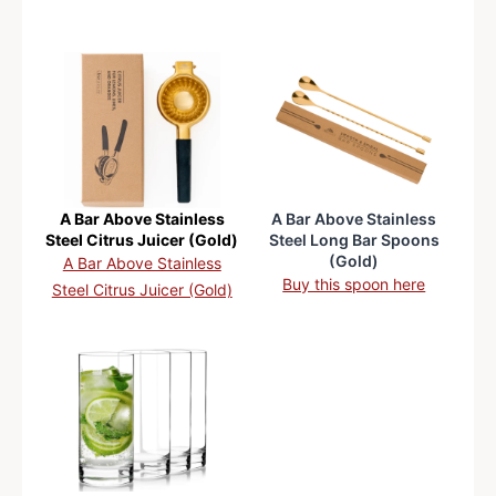
A Bar Above Stainless
A Bar Above Stainless
Steel Citrus Juicer (Gold)
Steel Long Bar Spoons
(Gold)
A Bar Above Stainless
Buy this spoon here
Steel Citrus Juicer (Gold)