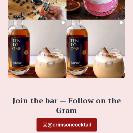
Join the bar — Follow on the
Gram
@crimsoncocktail