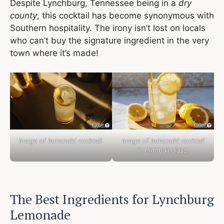
Despite Lynchburg, Tennessee being in a
dry
county
, this cocktail has become synonymous with
Southern hospitality. The irony isn’t lost on locals
who can’t buy the signature ingredient in the very
town where it’s made!
Image of lemonaid cocktail.
Image of lemonaid cocktail
in highball glass.
The Best Ingredients for Lynchburg
Lemonade