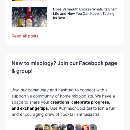
Does Vermouth Expire? Whats Its Shelf
Life and How You Can Keep It Tasting
its Best
Read all posts
New to mixology? Join our Facebook page
& group!
Join our community
and hashtag to connect with a
supportive community
of home mixologists. We have a
space to share your
creations, celebrate progress,
and exchange tips
. Use #CrimsonCocktail to join a fun
and encouraging crew of cocktail enthusiasts!