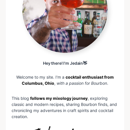
Hey there! I'm Jedain👋
Welcome to my site. I'm a
cocktail enthusiast from
Columbus, Ohio
,
with a passion for Bourbon
.
This blog
follows my mixology journey
, exploring
classic and modern recipes, sharing Bourbon finds, and
chronicling my adventures in craft spirits and cocktail
creation.