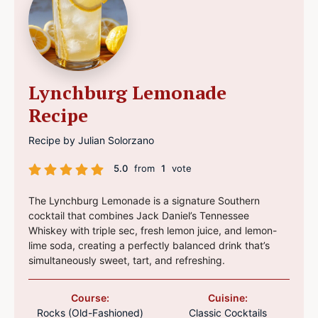
Lynchburg Lemonade
Recipe
Recipe by Julian Solorzano
5.0
from
1
vote
The Lynchburg Lemonade is a signature Southern
cocktail that combines Jack Daniel’s Tennessee
Whiskey with triple sec, fresh lemon juice, and lemon-
lime soda, creating a perfectly balanced drink that’s
simultaneously sweet, tart, and refreshing.
Course:
Cuisine:
Rocks (Old-Fashioned)
Classic Cocktails