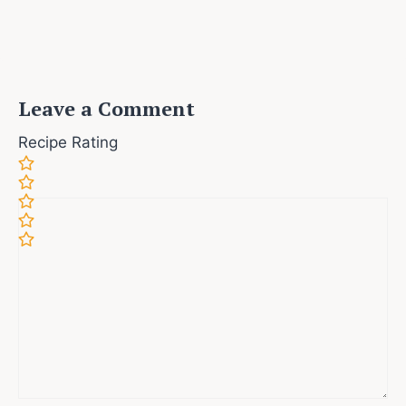
Leave a Comment
Recipe Rating
Comment