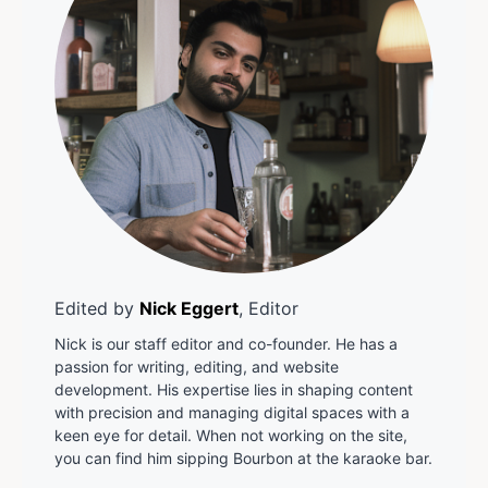
Edited by
Nick Eggert
, Editor
Nick is our staff editor and co-founder. He has a
passion for writing, editing, and website
development. His expertise lies in shaping content
with precision and managing digital spaces with a
keen eye for detail. When not working on the site,
you can find him sipping Bourbon at the karaoke bar.