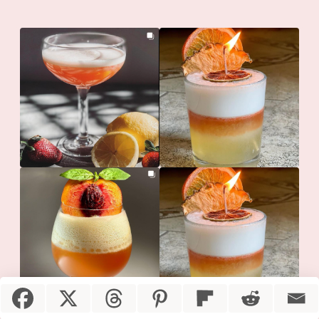
Item added to cart.
Checkout
0 items -
$
0.00