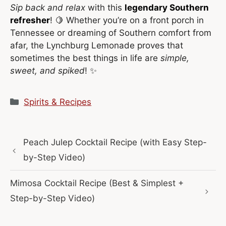
Sip back and relax
with this
legendary Southern
refresher
! 🍋 Whether you’re on a front porch in
Tennessee or dreaming of Southern comfort from
afar, the Lynchburg Lemonade proves that
sometimes the best things in life are
simple,
sweet, and spiked
! ✨
Categories
Spirits & Recipes
Peach Julep Cocktail Recipe (with Easy Step-
by-Step Video)
Mimosa Cocktail Recipe (Best & Simplest +
Step-by-Step Video)