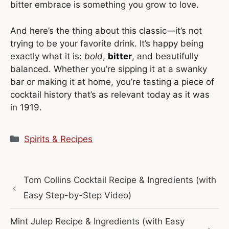
bitter embrace is something you grow to love.
And here’s the thing about this classic—it’s not
trying to be your favorite drink. It’s happy being
exactly what it is:
bold
,
bitter
, and beautifully
balanced. Whether you’re sipping it at a swanky
bar or making it at home, you’re tasting a piece of
cocktail history that’s as relevant today as it was
in 1919.
Categories
Spirits & Recipes
Tom Collins Cocktail Recipe & Ingredients (with
Easy Step-by-Step Video)
Mint Julep Recipe & Ingredients (with Easy