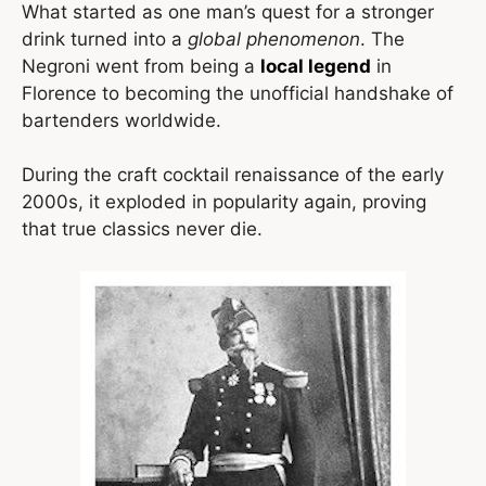
What started as one man’s quest for a stronger
drink turned into a
global phenomenon
. The
Negroni went from being a
local legend
in
Florence to becoming the unofficial handshake of
bartenders worldwide.
During the craft cocktail renaissance of the early
2000s, it exploded in popularity again, proving
that true classics never die.