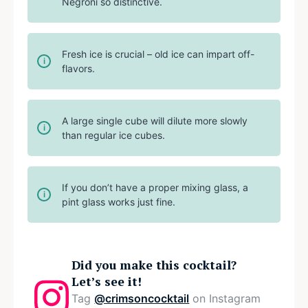
Negroni so distinctive.
Fresh ice is crucial – old ice can impart off-
flavors.
A large single cube will dilute more slowly
than regular ice cubes.
If you don’t have a proper mixing glass, a
pint glass works just fine.
Did you make this cocktail?
Let’s see it!
Tag
@crimsoncocktail
on Instagram