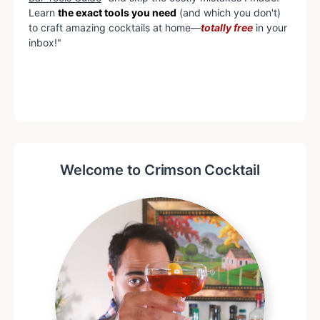
Learn
the exact tools you need
(and which you don't)
to craft amazing cocktails at home—
totally free
in your
inbox!"
Welcome to Crimson Cocktail