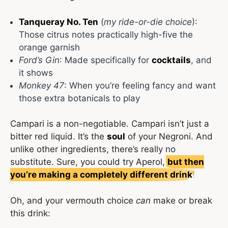
Tanqueray No. Ten
(
my ride-or-die choice
):
Those citrus notes practically high-five the
orange garnish
Ford’s Gin
: Made specifically for
cocktails
, and
it shows
Monkey 47
: When you’re feeling fancy and want
those extra botanicals to play
Campari is a non-negotiable. Campari isn’t just a
bitter red liquid. It’s the
soul
of your Negroni. And
unlike other ingredients, there’s really no
substitute. Sure, you could try Aperol,
but then
you’re making a completely different drink
!
Oh, and your vermouth choice
can
make or break
this drink: