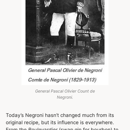
General Pascal Olivier Count de
Negroni.
Today’s Negroni hasn’t changed much from its
original recipe, but its influence is everywhere.
From the
Boulevardier
(swap gin for bourbon) to