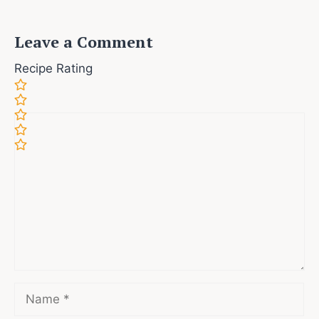
Leave a Comment
Recipe Rating
Comment
Name