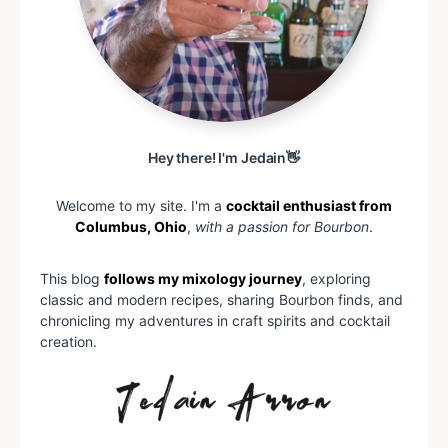
Hey there! I'm Jedain👋
Welcome to my site. I'm a
cocktail enthusiast from
Columbus, Ohio
,
with a passion for Bourbon
.
This blog
follows my mixology journey
, exploring
classic and modern recipes, sharing Bourbon finds, and
chronicling my adventures in craft spirits and cocktail
creation.