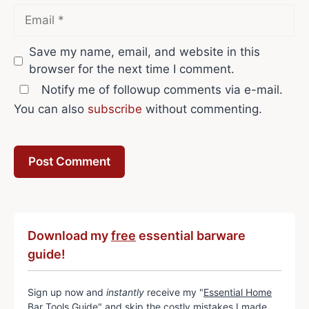
Email
Save my name, email, and website in this
browser for the next time I comment.
Notify me of followup comments via e-mail.
You can also
subscribe
without commenting.
Download my
free
essential barware
guide!
Sign up now and
instantly
receive my "
Essential Home
Bar Tools Guide
" and skip the costly mistakes I made.