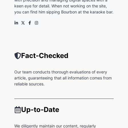
keen eye for detail. When not working on the site,
you can find him sipping Bourbon at the karaoke bar.
Fact-Checked
Our team conducts thorough evaluations of every
article, guaranteeing that all information comes from
reliable sources.
Up-to-Date
We diligently maintain our content, regularly