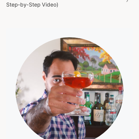
Step-by-Step Video)