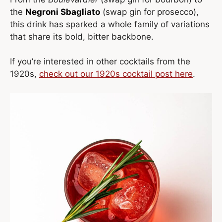
the
Negroni Sbagliato
(swap gin for prosecco),
this drink has sparked a whole family of variations
that share its bold, bitter backbone.
If you’re interested in other cocktails from the
1920s,
check out our 1920s cocktail post here
.