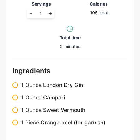
Servings
Calories
-
+
195
kcal
Total time
2
minutes
Ingredients
1
Ounce
London Dry Gin
1
Ounce
Campari
1
Ounce
Sweet Vermouth
1
Piece
Orange peel (for garnish)