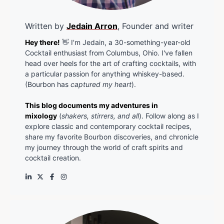
Written by
Jedain Arron
, Founder and writer
Hey there!
👋 I'm Jedain, a 30-something-year-old
Cocktail enthusiast from Columbus, Ohio. I've fallen
head over heels for the art of crafting cocktails, with
a particular passion for anything whiskey-based.
(Bourbon has
captured my heart
).
This blog documents my adventures in
mixology
(
shakers, stirrers, and all
). Follow along as I
explore classic and contemporary cocktail recipes,
share my favorite Bourbon discoveries, and chronicle
my journey through the world of craft spirits and
cocktail creation.