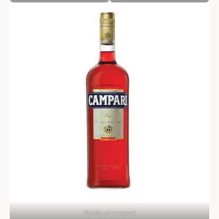
Bottle of campari