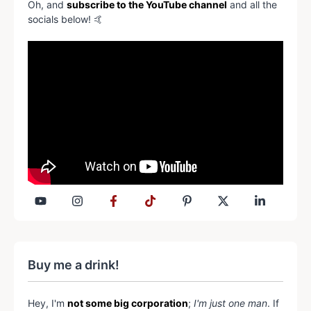
Oh, and
subscribe to the YouTube channel
and all the
socials below! 🤙
Buy me a drink!
Hey, I'm
not some big corporation
;
I'm just one man
. If