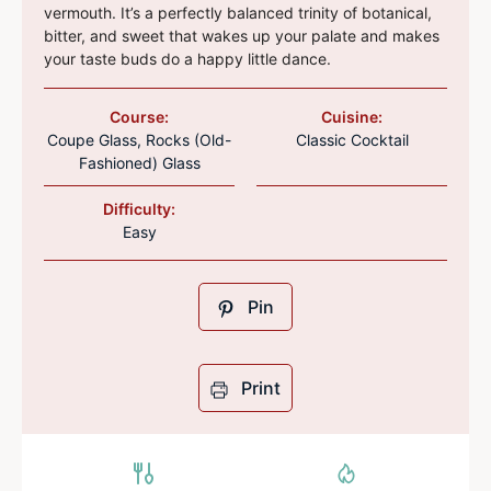
vermouth. It’s a perfectly balanced trinity of botanical,
bitter, and sweet that wakes up your palate and makes
your taste buds do a happy little dance.
Course:
Cuisine:
Coupe Glass, Rocks (Old-
Classic Cocktail
Fashioned) Glass
Difficulty:
Easy
Pin
Print