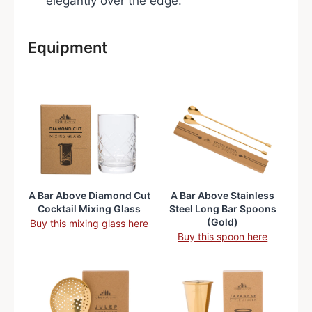
elegantly over the edge.
Equipment
A Bar Above Diamond Cut
A Bar Above Stainless
Cocktail Mixing Glass
Steel Long Bar Spoons
(Gold)
Buy this mixing glass here
Buy this spoon here