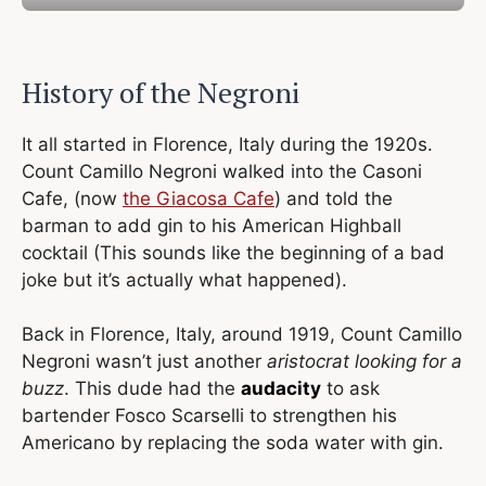
History of the Negroni
It all started in Florence, Italy during the 1920s.
Count Camillo Negroni walked into the Casoni
Cafe, (now
the Giacosa Cafe
) and told the
barman to add gin to his American Highball
cocktail (This sounds like the beginning of a bad
joke but it’s actually what happened).
Back in Florence, Italy, around 1919, Count Camillo
Negroni wasn’t just another
aristocrat looking for a
buzz
. This dude had the
audacity
to ask
bartender Fosco Scarselli to strengthen his
Americano by replacing the soda water with gin.