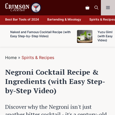
Skip
Me
to
content
Best Bar Tools of 2024
Bartending & Mixology
Spirits & Recipes
Naked and Famous Cocktail Recipe (with
Yuzu Gimlet
Easy Step-by-Step Video)
(with Easy 
Video)
Home
»
Spirits & Recipes
Negroni Cocktail Recipe &
Ingredients (with Easy Step-
by-Step Video)
Discover why the Negroni isn't just
another bitter cocktail - it's a century-old