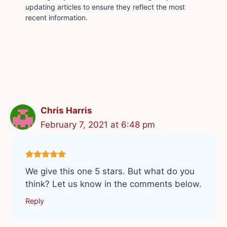
updating articles to ensure they reflect the most
recent information.
Chris Harris
February 7, 2021 at 6:48 pm
We give this one 5 stars. But what do you
think? Let us know in the comments below.
Reply