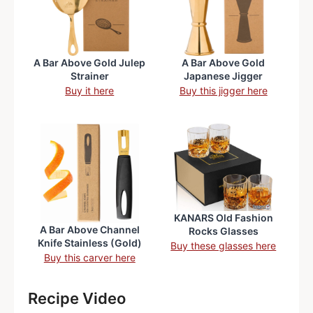
A Bar Above Gold Julep
A Bar Above Gold
Strainer
Japanese Jigger
Buy it here
Buy this jigger here
KANARS Old Fashion
A Bar Above Channel
Rocks Glasses
Knife Stainless (Gold)
Buy these glasses here
Buy this carver here
Recipe Video