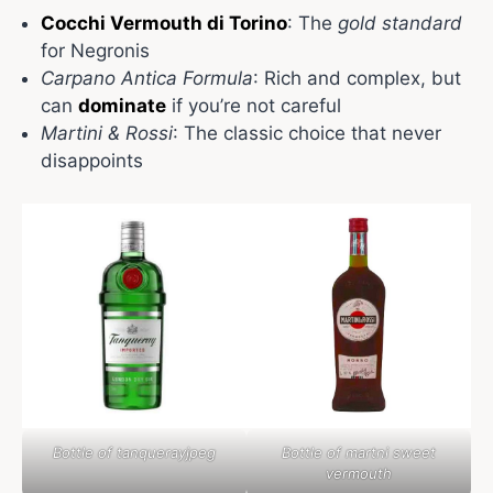
Cocchi Vermouth di Torino
: The
gold standard
for Negronis
Carpano Antica Formula
: Rich and complex, but
can
dominate
if you’re not careful
Martini & Rossi
: The classic choice that never
disappoints
Bottle of tanquerayjpeg
Bottle of martni sweet
vermouth