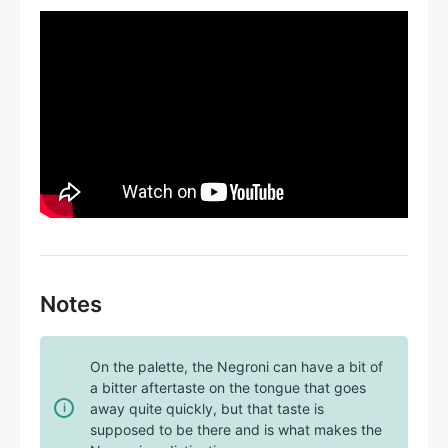
Notes
On the palette, the Negroni can have a bit of
a bitter aftertaste on the tongue that goes
away quite quickly, but that taste is
supposed to be there and is what makes the