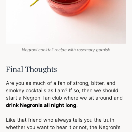
Negroni cocktail recipe with rosemary garnish
Final Thoughts
Are you as much of a fan of strong, bitter, and
smokey cocktails as I am? If so, then we should
start a Negroni fan club where we sit around and
drink Negronis all night long
.
Like that friend who always tells you the truth
whether you want to hear it or not, the Negroni’s