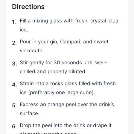
Directions
Fill a mixing glass with fresh, crystal-clear
ice.
Pour in your gin, Campari, and sweet
vermouth.
Stir gently for 30 seconds until well-
chilled and properly diluted.
Strain into a rocks glass filled with fresh
ice (preferably one large cube).
Express an orange peel over the drink’s
surface.
Drop the peel into the drink or drape it