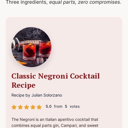
Three ingredients,
equal parts, zero compromises
.
Classic Negroni Cocktail
Recipe
Recipe by Julian Solorzano
5.0
from
5
votes
The Negroni is an Italian aperitivo cocktail that
combines equal parts gin, Campari, and sweet