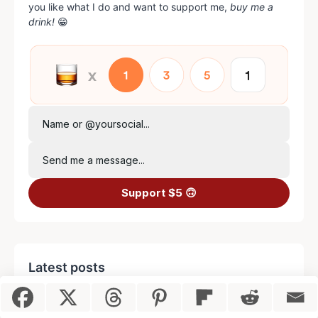
you like what I do and want to support me,
buy me a
drink!
😁
Name or @yoursocial...
Send me a message...
Support $5 🙃
Latest posts
Item added to cart.
Checkout
0 items -
$
0.00
Naked and Famous Cocktail Recipe
(with Easy Step-by-Step Video)