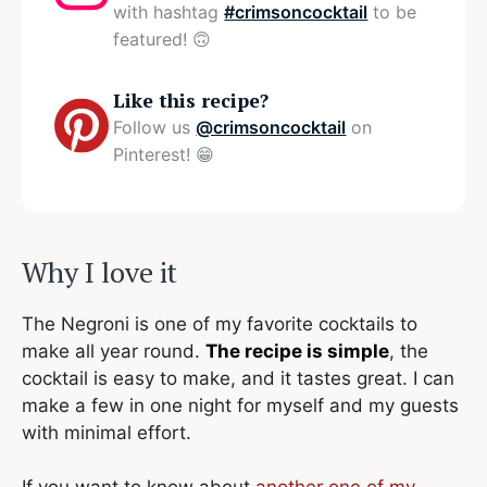
with hashtag
#crimsoncocktail
to be
featured! 🙃
Like this recipe?
Follow us
@crimsoncocktail
on
Pinterest! 😁
Why I love it
The Negroni is one of my favorite cocktails to
make all year round.
The recipe is simple
, the
cocktail is easy to make, and it tastes great. I can
make a few in one night for myself and my guests
with minimal effort.