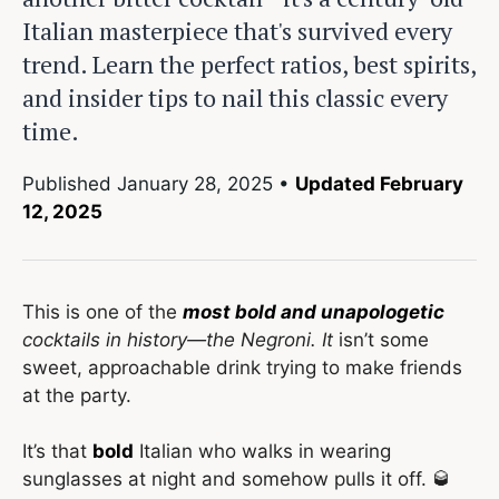
Italian masterpiece that's survived every
trend. Learn the perfect ratios, best spirits,
and insider tips to nail this classic every
time.
Published
January 28, 2025
•
Updated February
12, 2025
This is one of the
most bold and unapologetic
cocktails in history—the Negroni. It
isn’t some
sweet, approachable drink trying to make friends
at the party.
It’s that
bold
Italian who walks in wearing
sunglasses at night and somehow pulls it off. 🥃