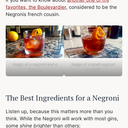
If you want to know about
another one of my
favorites, the Boulevardier
, considered to be the
Negronis french cousin.
Image of a negroni and a
Image of a small negroni
kitchen.
cocktail.
The Best Ingredients for a Negroni
Listen up, because this matters more than you
think. While the Negroni will work with most gins,
some
shine brighter
than others: