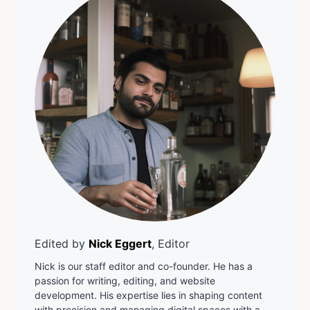
Edited by
Nick Eggert
, Editor
Nick is our staff editor and co-founder. He has a
passion for writing, editing, and website
development. His expertise lies in shaping content
with precision and managing digital spaces with a