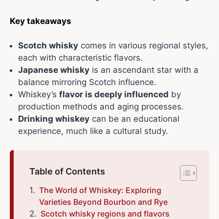
Key takeaways
Scotch whisky
comes in various regional styles,
each with characteristic flavors.
Japanese whisky
is an ascendant star with a
balance mirroring Scotch influence.
Whiskey’s
flavor is deeply influenced
by
production methods and aging processes.
Drinking whiskey
can be an educational
experience, much like a cultural study.
Table of Contents
The World of Whiskey: Exploring
Varieties Beyond Bourbon and Rye
Scotch whisky regions and flavors