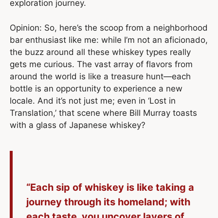
exploration journey.
Opinion: So, here’s the scoop from a neighborhood
bar enthusiast like me: while I’m not an aficionado,
the buzz around all these whiskey types really
gets me curious. The vast array of flavors from
around the world is like a treasure hunt—each
bottle is an opportunity to experience a new
locale. And it’s not just me; even in ‘Lost in
Translation,’ that scene where Bill Murray toasts
with a glass of Japanese whiskey?
“Each sip of whiskey is like taking a
journey through its homeland; with
each taste, you uncover layers of