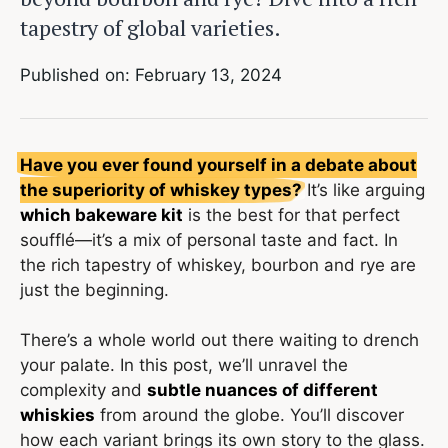
tapestry of global varieties.
Published on: February 13, 2024
Have you ever found yourself in a debate about
the superiority of whiskey types?
It’s like arguing
which bakeware kit
is the best for that perfect
soufflé—it’s a mix of personal taste and fact. In
the rich tapestry of whiskey, bourbon and rye are
just the beginning.
There’s a whole world out there waiting to drench
your palate. In this post, we’ll unravel the
complexity and
subtle nuances of different
whiskies
from around the globe. You’ll discover
how each variant brings its own story to the glass.