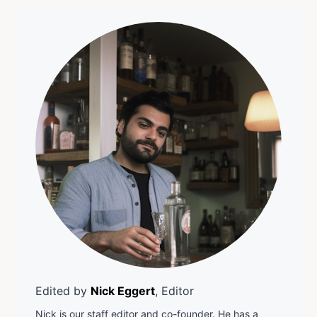
Edited by
Nick Eggert
, Editor
Nick is our staff editor and co-founder. He has a