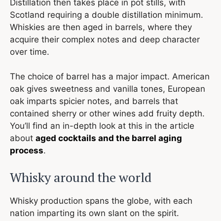
Distillation then takes place in pot stills, with
Scotland requiring a double distillation minimum.
Whiskies are then aged in barrels, where they
acquire their complex notes and deep character
over time.
The choice of barrel has a major impact. American
oak gives sweetness and vanilla tones, European
oak imparts spicier notes, and barrels that
contained sherry or other wines add fruity depth.
You’ll find an in-depth look at this in the article
about
aged cocktails and the barrel aging
process
.
Whisky around the world
Whisky production spans the globe, with each
nation imparting its own slant on the spirit.