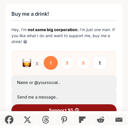
Buy me a drink!
Hey, I'm
not some big corporation
;
I'm just one man
. If
you like what I do and want to support me,
buy me a
drink!
😁
Name or @yoursocial...
Send me a message...
Support $5 🙃
Item added to cart.
Checkout
0 items -
$
0.00