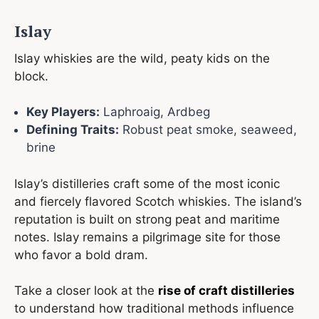
Islay
Islay whiskies are the wild, peaty kids on the
block.
Key Players:
Laphroaig, Ardbeg
Defining Traits:
Robust peat smoke, seaweed,
brine
Islay’s distilleries craft some of the most iconic
and fiercely flavored Scotch whiskies. The island’s
reputation is built on strong peat and maritime
notes. Islay remains a pilgrimage site for those
who favor a bold dram.
Take a closer look at the
rise of craft distilleries
to understand how traditional methods influence