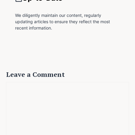
We diligently maintain our content, regularly
updating articles to ensure they reflect the most
recent information.
Leave a Comment
Comment