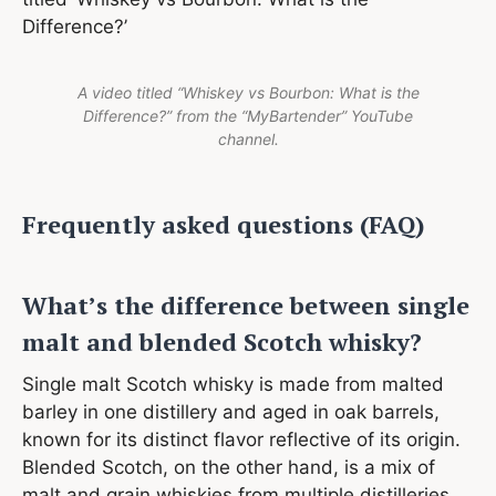
Difference?’
A video titled “Whiskey vs Bourbon: What is the
Difference?” from the “MyBartender” YouTube
channel.
Frequently asked questions (FAQ)
What’s the difference between single
malt and blended Scotch whisky?
Single malt Scotch whisky is made from malted
barley in one distillery and aged in oak barrels,
known for its distinct flavor reflective of its origin.
Blended Scotch, on the other hand, is a mix of
malt and grain whiskies from multiple distilleries,