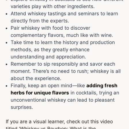
varieties play with other ingredients.
Attend whiskey tastings and seminars to learn
directly from the experts.
Pair whiskey with food to discover
complementary flavors, much like with wine.
Take time to learn the history and production
methods, as they greatly enhance
understanding and appreciation.
Remember to sip responsibly and savor each
moment. There’s no need to rush; whiskey is all
about the experience.
Finally, keep an open mind—like
adding fresh
herbs for unique flavors
in cocktails, trying an
unconventional whiskey can lead to pleasant
surprises.
If you are a visual learner, check out this video
titled ‘Whiskey vs Bourbon: What is the