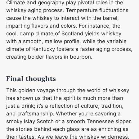
Climate and geography play pivotal roles in the
whiskey aging process. Temperature fluctuations
cause the whiskey to interact with the barrel,
imparting flavors and colors. For instance, the
cool, damp climate of Scotland yields whiskey
with a smooth, mellow profile, while the variable
climate of Kentucky fosters a faster aging process,
creating bolder flavors in bourbon.
Final thoughts
This golden voyage through the world of whiskey
has shown us that the spirit is much more than
just a drink; it’s a reflection of culture, tradition,
and craftsmanship. Whether you’re savoring a
smoky Islay Scotch or a smooth Tennessee sipper,
the stories behind each glass are as enriching as
their tastes. As we leave the whiskey wilderness,