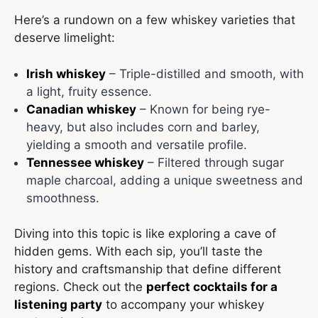
Here’s a rundown on a few whiskey varieties that
deserve limelight:
Irish whiskey
– Triple-distilled and smooth, with
a light, fruity essence.
Canadian whiskey
– Known for being rye-
heavy, but also includes corn and barley,
yielding a smooth and versatile profile.
Tennessee whiskey
– Filtered through sugar
maple charcoal, adding a unique sweetness and
smoothness.
Diving into this topic is like exploring a cave of
hidden gems. With each sip, you’ll taste the
history and craftsmanship that define different
regions. Check out the
perfect cocktails for a
listening party
to accompany your whiskey