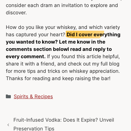
consider each dram an invitation to explore and
discover.
How do you like your whiskey, and which variety
has captured your heart?
Did I cover everything
you wanted to know? Let me know in the
comments section below
I read and reply to
every comment.
If you found this article helpful,
share it with a friend, and check out my full blog
for more tips and tricks on whiskey appreciation.
Thanks for reading and keep raising the bar!
Categories
Spirits & Recipes
Fruit-Infused Vodka: Does It Expire? Unveil
Preservation Tips