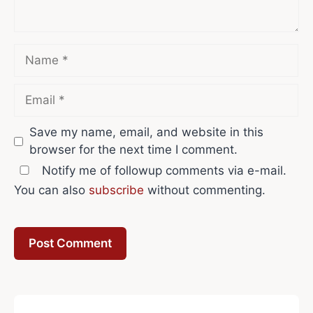
Name
Email
Save my name, email, and website in this
browser for the next time I comment.
Notify me of followup comments via e-mail.
You can also
subscribe
without commenting.