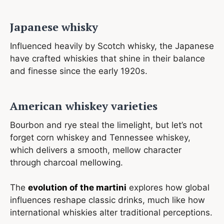
Japanese whisky
Influenced heavily by Scotch whisky, the Japanese
have crafted whiskies that shine in their balance
and finesse since the early 1920s.
American whiskey varieties
Bourbon and rye steal the limelight, but let’s not
forget corn whiskey and Tennessee whiskey,
which delivers a smooth, mellow character
through charcoal mellowing.
The
evolution of the martini
explores how global
influences reshape classic drinks, much like how
international whiskies alter traditional perceptions.