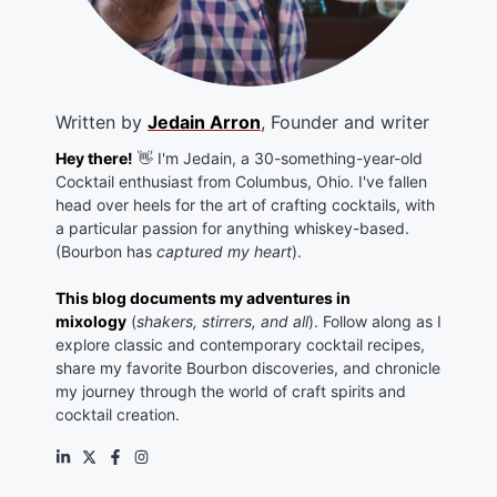
Written by
Jedain Arron
, Founder and writer
Hey there!
👋 I'm Jedain, a 30-something-year-old
Cocktail enthusiast from Columbus, Ohio. I've fallen
head over heels for the art of crafting cocktails, with
a particular passion for anything whiskey-based.
(Bourbon has
captured my heart
).
This blog documents my adventures in
mixology
(
shakers, stirrers, and all
). Follow along as I
explore classic and contemporary cocktail recipes,
share my favorite Bourbon discoveries, and chronicle
my journey through the world of craft spirits and
cocktail creation.