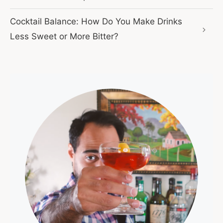
Cocktail Balance: How Do You Make Drinks
Less Sweet or More Bitter?