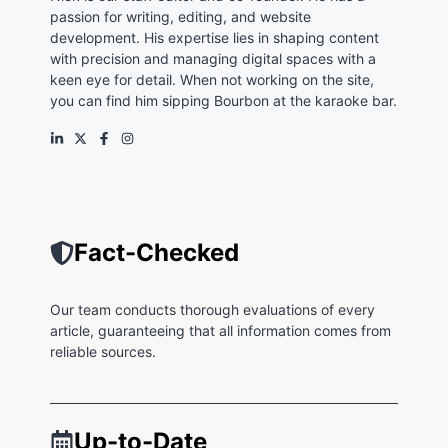
passion for writing, editing, and website
development. His expertise lies in shaping content
with precision and managing digital spaces with a
keen eye for detail. When not working on the site,
you can find him sipping Bourbon at the karaoke bar.
Fact-Checked
Our team conducts thorough evaluations of every
article, guaranteeing that all information comes from
reliable sources.
Up-to-Date