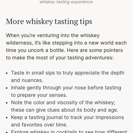
whiskey tasting experience.
More whiskey tasting tips
When you’re venturing into the whiskey
wilderness, it’s like stepping into a new world each
time you uncork a bottle. Here are some pointers
to make the most of your tasting adventures:
Taste in small sips to truly appreciate the depth
and nuances.
Inhale gently through your nose before tasting
to prepare your senses.
Note the color and viscosity of the whiskey;
these can give clues about its body and age.
Keep a tasting journal to track your impressions
and favorites over time.
Explore whiskey in cocktails to see how different