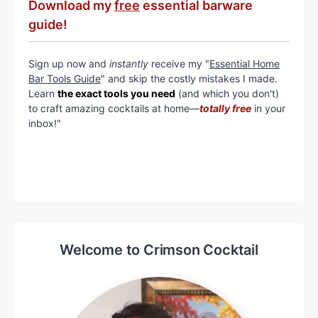
Download my
free
essential barware
guide!
Sign up now and
instantly
receive my "
Essential Home
Bar Tools Guide
" and skip the costly mistakes I made.
Learn
the exact tools you need
(and which you don't)
to craft amazing cocktails at home—
totally free
in your
inbox!"
Welcome to Crimson Cocktail