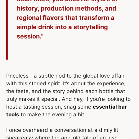
history, production methods, and
regional flavors that transform a
simple drink into a storytelling
session.”
Priceless—a subtle nod to the global love affair
with this storied spirit. It’s about the experience,
the taste, and the story behind each bottle that
truly makes it special. And hey, if you’re looking to
host a tasting session, snag some
essential bar
tools
to make the evening a hit.
I once overheard a conversation at a dimly lit
speakeasy where the age-old tale of an Irish