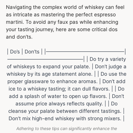
Navigating the complex world of whiskey can feel
as intricate as mastering the perfect espresso
martini. To avoid any faux pas while enhancing
your tasting journey, here are some critical dos
and don’ts.
| Do’s | Don’ts | |———————————————–|
———————————————| | Do try a variety
of whiskeys to expand your palate. | Don’t judge a
whiskey by its age statement alone. | | Do use the
proper glassware to enhance aromas. | Don’t add
ice to a whiskey tasting; it can dull flavors. | | Do
add a splash of water to open up flavors. | Don’t
assume price always reflects quality. | | Do
cleanse your palate between different tastings. |
Don’t mix high-end whiskey with strong mixers. |
Adhering to these tips can significantly enhance the