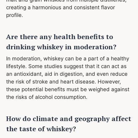
creating a harmonious and consistent flavor
profile.
Are there any health benefits to
drinking whiskey in moderation?
In moderation, whiskey can be a part of a healthy
lifestyle. Some studies suggest that it can act as
an antioxidant, aid in digestion, and even reduce
the risk of stroke and heart disease. However,
these potential benefits must be weighed against
the risks of alcohol consumption.
How do climate and geography affect
the taste of whiskey?