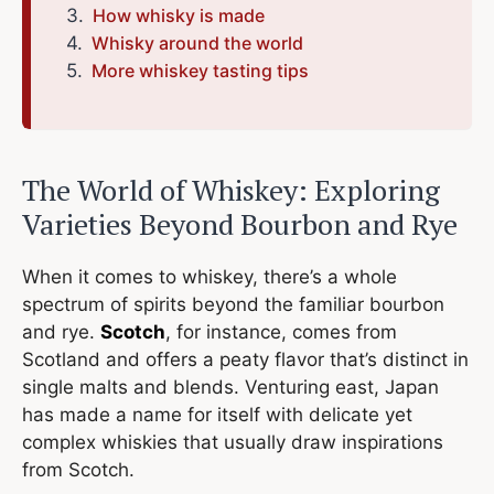
How whisky is made
Whisky around the world
More whiskey tasting tips
The World of Whiskey: Exploring
Varieties Beyond Bourbon and Rye
When it comes to whiskey, there’s a whole
spectrum of spirits beyond the familiar bourbon
and rye.
Scotch
, for instance, comes from
Scotland and offers a peaty flavor that’s distinct in
single malts and blends. Venturing east, Japan
has made a name for itself with delicate yet
complex whiskies that usually draw inspirations
from Scotch.