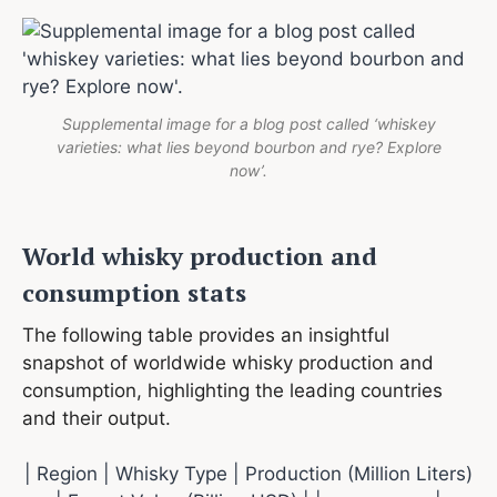
Supplemental image for a blog post called ‘whiskey
varieties: what lies beyond bourbon and rye? Explore
now’.
World whisky production and
consumption stats
The following table provides an insightful
snapshot of worldwide whisky production and
consumption, highlighting the leading countries
and their output.
| Region | Whisky Type | Production (Million Liters)