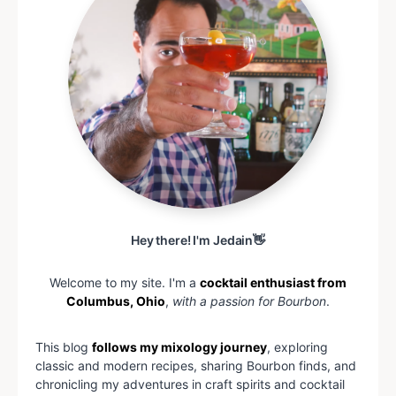
Hey there! I'm Jedain👋
Welcome to my site. I'm a
cocktail enthusiast from
Columbus, Ohio
,
with a passion for Bourbon
.
This blog
follows my mixology journey
, exploring
classic and modern recipes, sharing Bourbon finds, and
chronicling my adventures in craft spirits and cocktail