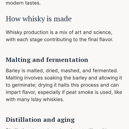
modern tastes.
How whisky is made
Whisky production is a mix of art and science,
with each stage contributing to the final flavor.
Malting and fermentation
Barley is malted, dried, mashed, and fermented.
Malting involves soaking the barley and allowing it
to germinate; drying it halts this process and can
impart flavor, especially if peat smoke is used, like
with many Islay whiskies.
Distillation and aging