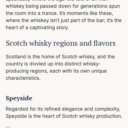
whiskey being passed down for generations spun
the room into a trance. It’s moments like these,
where the whiskey isn’t just part of the bar; it’s the
heart of a captivating story.
Scotch whisky regions and flavors
Scotland is the home of Scotch whisky, and the
country is divvied up into distinct whisky-
producing regions, each with its own unique
characteristics.
Speyside
Regarded for its refined elegance and complexity,
Speyside is the heart of Scotch whisky production.