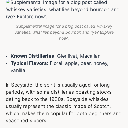
Supplemental image for a blog post called ‘whiskey
varieties: what lies beyond bourbon and rye? Explore
now’.
Known Distilleries:
Glenlivet, Macallan
Typical Flavors:
Floral, apple, pear, honey,
vanilla
In Speyside, the spirit is usually aged for long
periods, with some distilleries boasting stocks
dating back to the 1930s. Speyside whiskies
usually represent the classic image of Scotch,
which makes them popular for both beginners and
seasoned sippers.