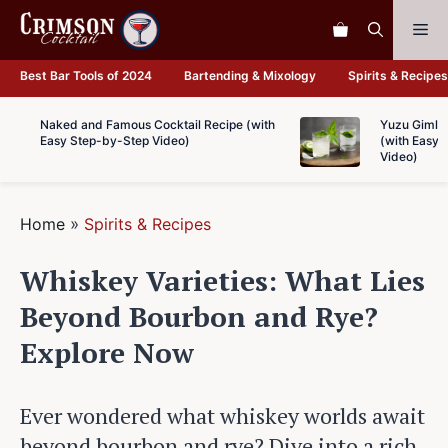
Skip
Me
to
content
Best Bar Tools of 2024
Bartending & Mixology
Spirits & Recipes
Naked and Famous Cocktail Recipe (with
Yuzu Gimlet
Easy Step-by-Step Video)
(with Easy 
Video)
Home
»
Spirits & Recipes
Whiskey Varieties: What Lies
Beyond Bourbon and Rye?
Explore Now
Ever wondered what whiskey worlds await
beyond bourbon and rye? Dive into a rich