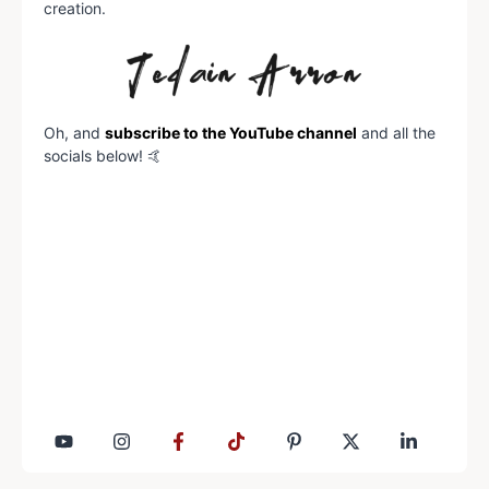
creation.
Oh, and
subscribe to the YouTube channel
and all the
socials below! 🤙