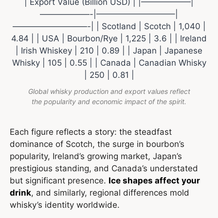
| Export Value (Billion USD) | |——————|
——————-|—————————–|
—————————-| | Scotland | Scotch | 1,040 |
4.84 | | USA | Bourbon/Rye | 1,225 | 3.6 | | Ireland
| Irish Whiskey | 210 | 0.89 | | Japan | Japanese
Whisky | 105 | 0.55 | | Canada | Canadian Whisky
| 250 | 0.81 |
Global whisky production and export values reflect
the popularity and economic impact of the spirit.
Each figure reflects a story: the steadfast
dominance of Scotch, the surge in bourbon’s
popularity, Ireland’s growing market, Japan’s
prestigious standing, and Canada’s understated
but significant presence.
Ice shapes affect your
drink
, and similarly, regional differences mold
whisky’s identity worldwide.