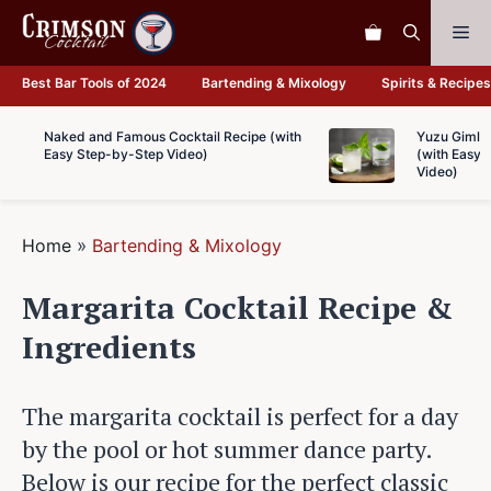
Skip
Me
to
content
Best Bar Tools of 2024
Bartending & Mixology
Spirits & Recipes
Naked and Famous Cocktail Recipe (with
Yuzu Gimlet
Easy Step-by-Step Video)
(with Easy 
Video)
Home
»
Bartending & Mixology
Margarita Cocktail Recipe &
Ingredients
The margarita cocktail is perfect for a day
by the pool or hot summer dance party.
Below is our recipe for the perfect classic