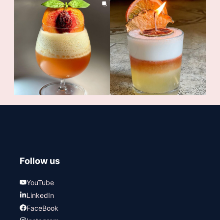
Follow us
YouTube
LinkedIn
FaceBook