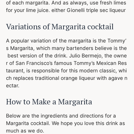
of each margarita. And as always, use fresh limes
for your lime juice. either Gionelli triple sec liqueur
Variations of Margarita cocktail
A popular variation of the margarita is the Tommy’
s Margarita, which many bartenders believe is the
best version of the drink. Julio Bermejo, the owne
r of San Francisco’s famous Tommy’s Mexican Res
taurant, is responsible for this modern classic, whi
ch replaces traditional orange liqueur with agave n
ectar.
How to Make a Margarita
Below are the ingredients and directions for a
Margarita cocktail. We hope you love this drink as
much as we do.