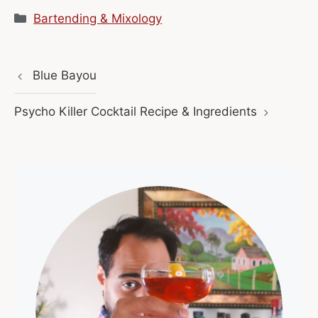
Categories
Bartending & Mixology
Blue Bayou
Psycho Killer Cocktail Recipe & Ingredients