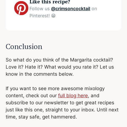
Like this recipe?
Follow us
@crimsoncocktail
on
Pinterest! 😁
Conclusion
So what do you think of the Margarita cocktail?
Love it? Hate it? What would you rate it? Let us
know in the comments below.
If you want to see more awesome mixology
content, check out our
full blog here
, and
subscribe to our newsletter to get great recipes
just like this one, straight to your inbox. Until next
time, stay safe, get hammered.