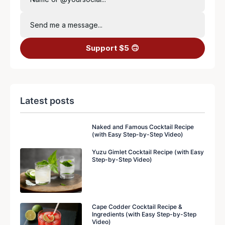
Send me a message...
Support $5 🙃
Latest posts
Naked and Famous Cocktail Recipe
(with Easy Step-by-Step Video)
Yuzu Gimlet Cocktail Recipe (with Easy
Step-by-Step Video)
Cape Codder Cocktail Recipe &
Ingredients (with Easy Step-by-Step
Video)