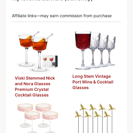
Affiliate links—may earn commission from purchase
Long Stem Vintage
Viski Stemmed Nick
Port Wine & Cocktail
and Nora Glasses
Glasses
Premium Crystal
Cocktail Glasses