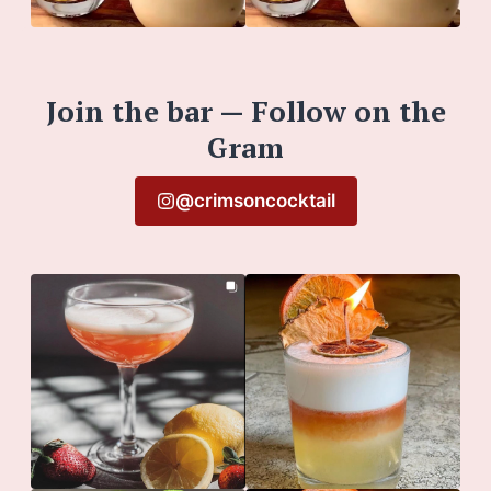
Join the bar — Follow on the
Gram
@crimsoncocktail