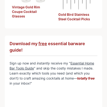
Vintage Gold Rim
Coupe Cocktail
Gold Bird Stainless
Glasses
Steel Cocktail Picks
Download my
free
essential barware
guide!
Sign up now and
instantly
receive my "
Essential Home
Bar Tools Guide
" and skip the costly mistakes I made.
Learn exactly which tools you need (and which you
don't) to craft amazing cocktails at home—
totally free
in your inbox!"