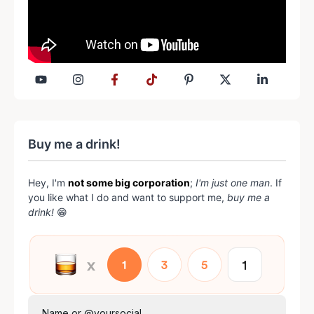
Buy me a drink!
Hey, I'm
not some big corporation
;
I'm just one man
. If
you like what I do and want to support me,
buy me a
drink!
😁
Name or @yoursocial...