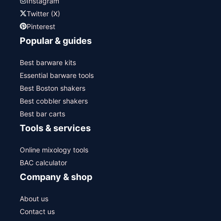
Instagram
Twitter (X)
Pinterest
Popular & guides
Best barware kits
Essential barware tools
Best Boston shakers
Best cobbler shakers
Best bar carts
Tools & services
Online mixology tools
BAC calculator
Company & shop
About us
Contact us