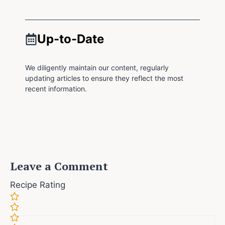
Up-to-Date
We diligently maintain our content, regularly
updating articles to ensure they reflect the most
recent information.
Leave a Comment
Recipe Rating
Comment