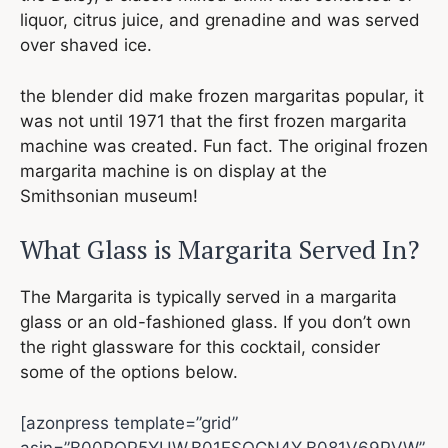
liquor, citrus juice, and grenadine and was served
over shaved ice.
the blender did make frozen margaritas popular, it
was not until 1971 that the first frozen margarita
machine was created. Fun fact. The original frozen
margarita machine is on display at the
Smithsonian museum!
What Glass is Margarita Served In?
The Margarita is typically served in a margarita
glass or an old-fashioned glass. If you don’t own
the right glassware for this cocktail, consider
some of the options below.
[azonpress template=”grid”
asin=”B00POP5YUW,B01ESOCN4Y,B081V69PVW”