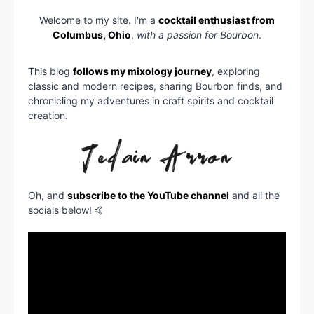
Welcome to my site. I'm a
cocktail enthusiast from
Columbus, Ohio
,
with a passion for Bourbon
.
This blog
follows my mixology journey
, exploring
classic and modern recipes, sharing Bourbon finds, and
chronicling my adventures in craft spirits and cocktail
creation.
Oh, and
subscribe to the YouTube channel
and all the
socials below! 🤙