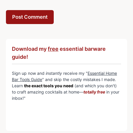
Download my
free
essential barware
guide!
Sign up now and
instantly
receive my "
Essential Home
Bar Tools Guide
" and skip the costly mistakes I made.
Learn
the exact tools you need
(and which you don't)
to craft amazing cocktails at home—
totally free
in your
inbox!"