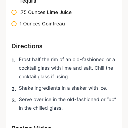
Tequila
.75
Ounces
Lime Juice
1
Ounces
Cointreau
Directions
Frost half the rim of an old-fashioned or a
cocktail glass with lime and salt. Chill the
cocktail glass if using.
Shake ingredients in a shaker with ice.
Serve over ice in the old-fashioned or “up”
in the chilled glass.