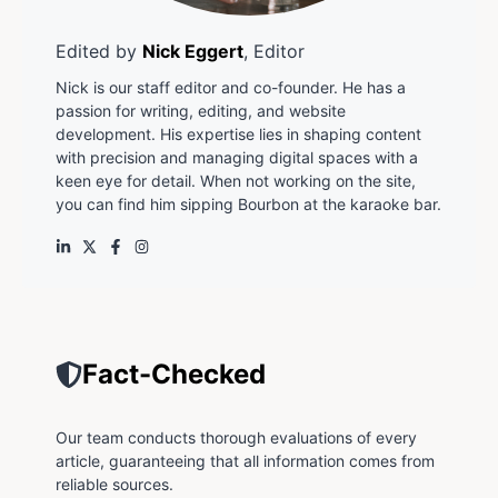
Edited by
Nick Eggert
, Editor
Nick is our staff editor and co-founder. He has a
passion for writing, editing, and website
development. His expertise lies in shaping content
with precision and managing digital spaces with a
keen eye for detail. When not working on the site,
you can find him sipping Bourbon at the karaoke bar.
Fact-Checked
Our team conducts thorough evaluations of every
article, guaranteeing that all information comes from
reliable sources.