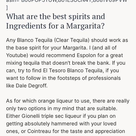
]
What are the best spirits and
Ingredients for a Margarita?
Any Blanco Tequila (Clear Tequila) should work as
the base spirit for your Margarita. I (and all of
Youtube) would recommend Espolon for a great
mixing tequila that doesn’t break the bank. If you
can, try to find El Tesoro Blanco Tequila, if you
want to follow in the footsteps of professionals
like Dale Degroff.
As for which orange liqueur to use, there are really
only two options in my mind that are suitable.
Either Gionelli triple sec liqueur if you plan on
getting absolutely hammered with your loved
ones, or Cointreau for the taste and appreciation