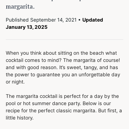
margarita.
Published
September 14, 2021
•
Updated
January 13, 2025
When you think about sitting on the beach what
cocktail comes to mind? The margarita of course!
and with good reason. It’s sweet, tangy, and has
the power to guarantee you an unforgettable day
or night.
The margarita cocktail is perfect for a day by the
pool or hot summer dance party. Below is our
recipe for the perfect classic margarita. But first, a
little history.