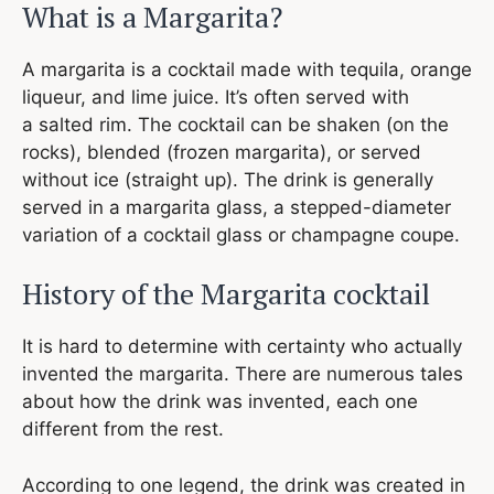
What is a Margarita?
A margarita is a cocktail made with tequila, orange
liqueur, and lime juice. It’s often served with
a salted rim. The cocktail can be shaken (on the
rocks), blended (frozen margarita), or served
without ice (straight up). The drink is generally
served in a margarita glass, a stepped-diameter
variation of a cocktail glass or champagne coupe.
​​History of the Margarita cocktail
It is hard to determine with certainty who actually
invented the margarita. There are numerous tales
about how the drink was invented, each one
different from the rest.
According to one legend, the drink was created in