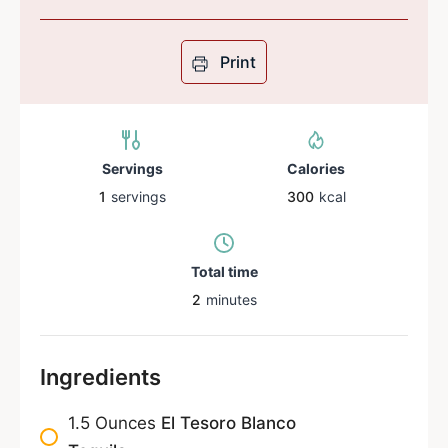
Print
Servings
Calories
1
servings
300
kcal
Total time
2
minutes
Ingredients
1.5
Ounces
El Tesoro Blanco