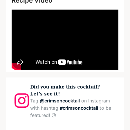
Recipe Video
Did you make this cocktail?
Let’s see it!
Tag
@crimsoncocktail
on Instagram
with hashtag
#crimsoncocktail
to be
featured! 🙃