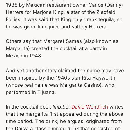
1938 by Mexican restaurant owner Carlos (Danny)
Herrera for Marjorie King, a star of the Ziegfeld
Follies. It was said that King only drank tequila, so
he was given lime juice and salt by Herrera.
Others say that Margaret Sames (also known as
Margarita) created the cocktail at a party in
Mexico in 1948.
And yet another story claimed the name may have
been inspired by the 1940s star Rita Hayworth
(whose real name was Margarita Casino), who
performed in Tijuana.
In the cocktail book
Imbibe
,
David Wondrich
writes
that the margarita first appeared during the above
time period. The drink, he argues, originated from
the Daisy, a classic mixed drink that consisted of