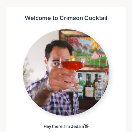
Welcome to Crimson Cocktail
Hey there! I'm Jedain👋