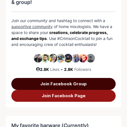
& group!
Join our community
and hashtag to connect with a
supportive community
of home mixologists. We have a
space to share your
creations, celebrate progress,
and exchange tips
. Use #CrimsonCocktail to join a fun
and encouraging crew of cocktail enthusiasts!
2.8K
Likes •
2.8K
Followers
Join Facebook Group
Join Facebook Page
My favorite barware (
Currently
)