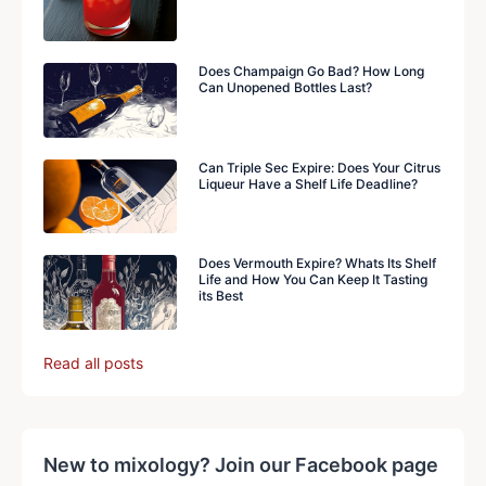
Does Champaign Go Bad? How Long
Can Unopened Bottles Last?
Can Triple Sec Expire: Does Your Citrus
Liqueur Have a Shelf Life Deadline?
Does Vermouth Expire? Whats Its Shelf
Life and How You Can Keep It Tasting
its Best
Read all posts
New to mixology? Join our Facebook page