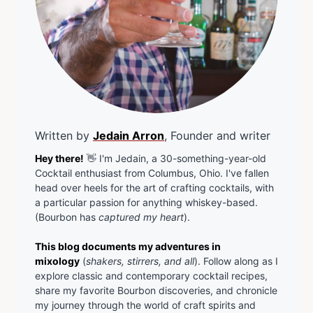
Written by
Jedain Arron
, Founder and writer
Hey there!
👋 I'm Jedain, a 30-something-year-old
Cocktail enthusiast from Columbus, Ohio. I've fallen
head over heels for the art of crafting cocktails, with
a particular passion for anything whiskey-based.
(Bourbon has
captured my heart
).
This blog documents my adventures in
mixology
(
shakers, stirrers, and all
). Follow along as I
explore classic and contemporary cocktail recipes,
share my favorite Bourbon discoveries, and chronicle
my journey through the world of craft spirits and