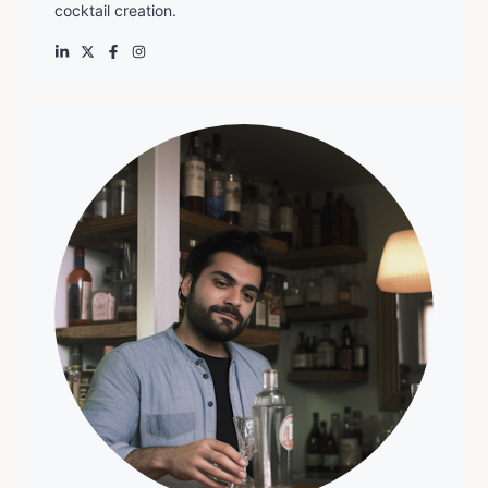
cocktail creation.