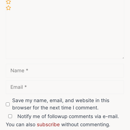
Name
Email
Save my name, email, and website in this
browser for the next time I comment.
Notify me of followup comments via e-mail.
You can also
subscribe
without commenting.