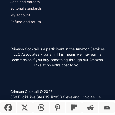
Jobs and careers
Editorial standards
My account
Refund and return
Crimson Cocktail is a participant in the Amazon Services
LLC Associates Program. This means we may earn a
commission if you buy something through our Amazon
links at no extra cost to you.
Crimson Cocktail © 2026
850 Euclid Ave Ste 819 #2053 Cleveland, Ohio 44114
Item added to cart.
Checkout
0 items -
$
0.00
Privacy policy
Terms and conditions