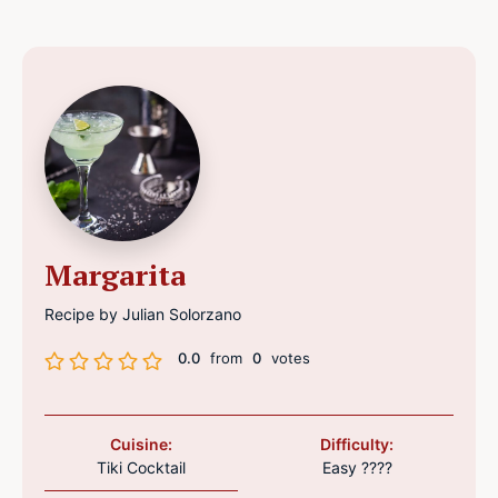
Margarita
Recipe by Julian Solorzano
0.0
from
0
votes
Cuisine:
Difficulty:
Tiki Cocktail
Easy ????