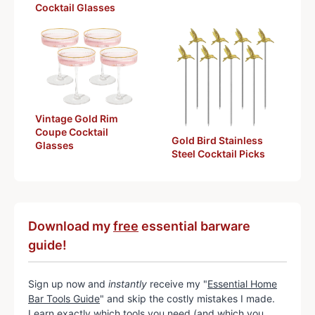
Cocktail Glasses
Vintage Gold Rim
Coupe Cocktail
Gold Bird Stainless
Glasses
Steel Cocktail Picks
Download my
free
essential barware
guide!
Sign up now and
instantly
receive my "
Essential Home
Bar Tools Guide
" and skip the costly mistakes I made.
Learn exactly which tools you need (and which you