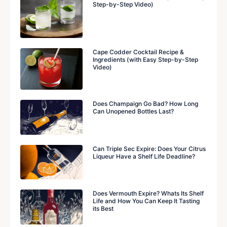
Step-by-Step Video)
Cape Codder Cocktail Recipe &
Ingredients (with Easy Step-by-Step
Video)
Does Champaign Go Bad? How Long
Can Unopened Bottles Last?
Can Triple Sec Expire: Does Your Citrus
Liqueur Have a Shelf Life Deadline?
Does Vermouth Expire? Whats Its Shelf
Life and How You Can Keep It Tasting
its Best