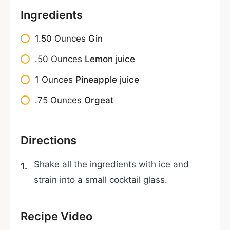
Ingredients
1.50
Ounces
Gin
.50
Ounces
Lemon juice
1
Ounces
Pineapple juice
.75
Ounces
Orgeat
Directions
Shake all the ingredients with ice and
strain into a small cocktail glass.
Recipe Video