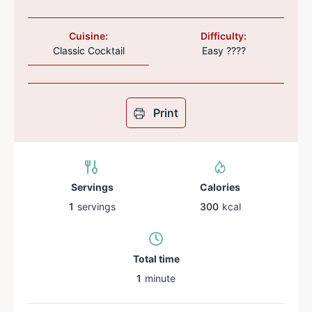
Cuisine:
Difficulty:
Classic Cocktail
Easy ????
Print
Servings
Calories
1
servings
300
kcal
Total time
1
minute