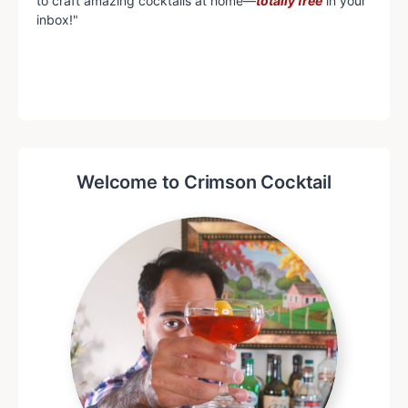
to craft amazing cocktails at home—
totally free
in your
inbox!"
Welcome to Crimson Cocktail