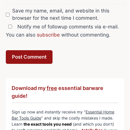
Save my name, email, and website in this
browser for the next time I comment.
Notify me of followup comments via e-mail.
You can also
subscribe
without commenting.
Download my
free
essential barware
guide!
Sign up now and
instantly
receive my "
Essential Home
Bar Tools Guide
" and skip the costly mistakes I made.
Learn
the exact tools you need
(and which you don't)