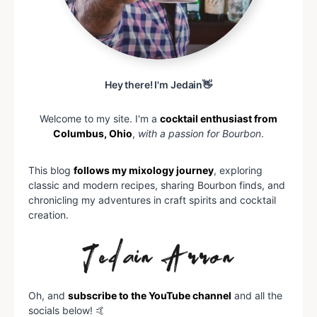
Hey there! I'm Jedain👋
Welcome to my site. I'm a
cocktail enthusiast from
Columbus, Ohio
,
with a passion for Bourbon
.
This blog
follows my mixology journey
, exploring
classic and modern recipes, sharing Bourbon finds, and
chronicling my adventures in craft spirits and cocktail
creation.
Oh, and
subscribe to the YouTube channel
and all the
socials below! 🤙