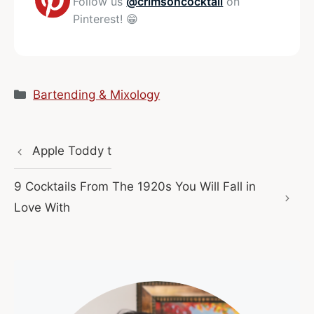
Follow us
@crimsoncocktail
on
Pinterest! 😁
Categories
Bartending & Mixology
Apple Toddy t
9 Cocktails From The 1920s You Will Fall in
Love With