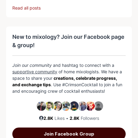
Read all posts
New to mixology? Join our Facebook page
& group!
Join our community
and hashtag to connect with a
supportive community
of home mixologists. We have a
space to share your
creations, celebrate progress,
and exchange tips
. Use #CrimsonCocktail to join a fun
and encouraging crew of cocktail enthusiasts!
2.8K
Likes •
2.8K
Followers
Join Facebook Group