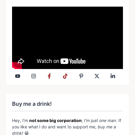
Buy me a drink!
Hey, I'm
not some big corporation
;
I'm just one man
. If
you like what I do and want to support me,
buy me a
drink!
😁