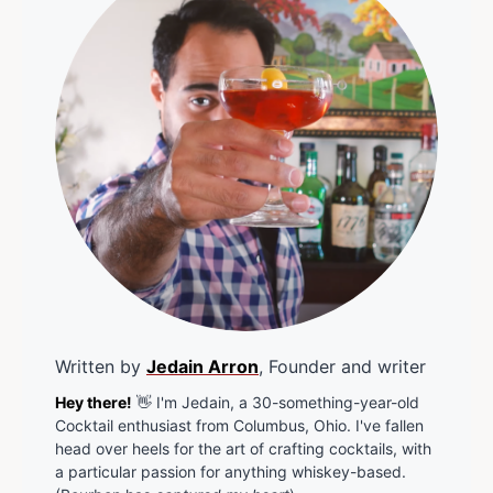
Written by
Jedain Arron
, Founder and writer
Hey there!
👋 I'm Jedain, a 30-something-year-old
Cocktail enthusiast from Columbus, Ohio. I've fallen
head over heels for the art of crafting cocktails, with
a particular passion for anything whiskey-based.