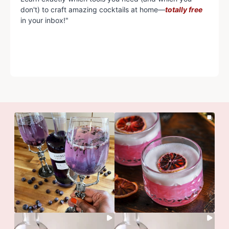
don't) to craft amazing cocktails at home—
totally free
in your inbox!"