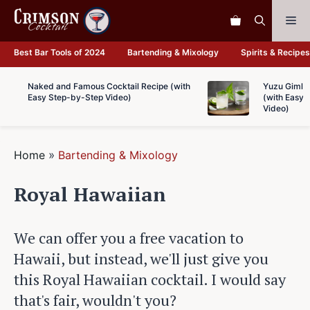
Skip
Me
to
content
Best Bar Tools of 2024
Bartending & Mixology
Spirits & Recipes
Naked and Famous Cocktail Recipe (with
Yuzu Gimlet
Easy Step-by-Step Video)
(with Easy 
Video)
Home
»
Bartending & Mixology
Royal Hawaiian
We can offer you a free vacation to
Hawaii, but instead, we'll just give you
this Royal Hawaiian cocktail. I would say
that's fair, wouldn't you?