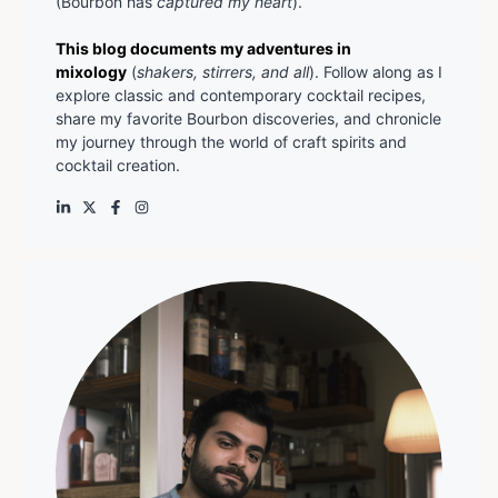
(Bourbon has
captured my heart
).
This blog documents my adventures in
mixology
(
shakers, stirrers, and all
). Follow along as I
explore classic and contemporary cocktail recipes,
share my favorite Bourbon discoveries, and chronicle
my journey through the world of craft spirits and
cocktail creation.