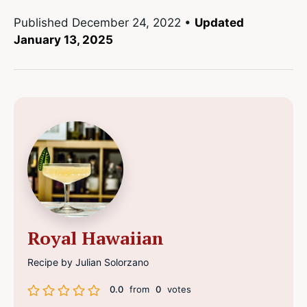
Published
December 24, 2022
•
Updated
January 13, 2025
Royal Hawaiian
Recipe by Julian Solorzano
0.0
from
0
votes