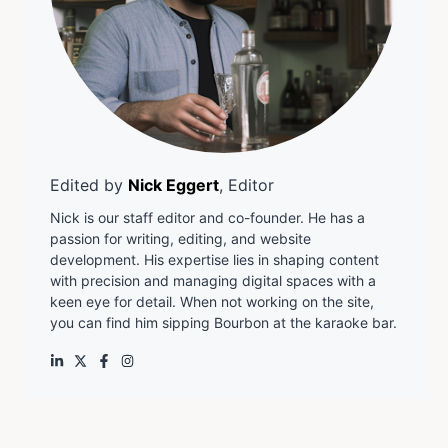
Edited by
Nick Eggert
, Editor
Nick is our staff editor and co-founder. He has a
passion for writing, editing, and website
development. His expertise lies in shaping content
with precision and managing digital spaces with a
keen eye for detail. When not working on the site,
you can find him sipping Bourbon at the karaoke bar.