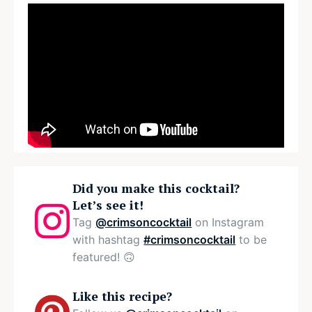
Did you make this cocktail?
Let’s see it!
Tag
@crimsoncocktail
on Instagram
with hashtag
#crimsoncocktail
to be
featured! 🙃
Like this recipe?