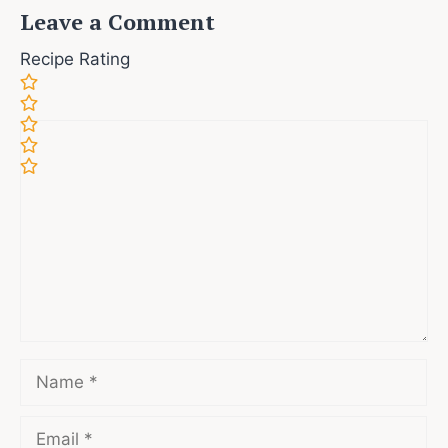
Leave a Comment
Recipe Rating
Comment
Name
Email