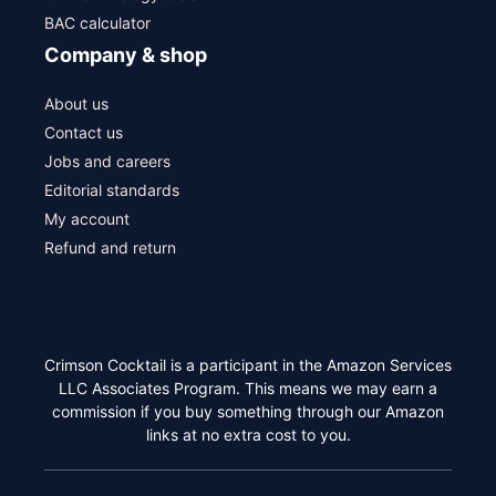
BAC calculator
Company & shop
About us
Contact us
Jobs and careers
Editorial standards
My account
Refund and return
Crimson Cocktail is a participant in the Amazon Services
LLC Associates Program. This means we may earn a
commission if you buy something through our Amazon
links at no extra cost to you.