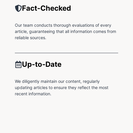
Fact-Checked
Our team conducts thorough evaluations of every
article, guaranteeing that all information comes from
reliable sources.
Up-to-Date
We diligently maintain our content, regularly
updating articles to ensure they reflect the most
recent information.