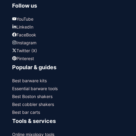
Follow us
YouTube
LinkedIn
FaceBook
Instagram
Twitter (X)
Pinterest
Popular & guides
Best barware kits
Essential barware tools
Best Boston shakers
Best cobbler shakers
Best bar carts
Tools & services
Online mixology tools