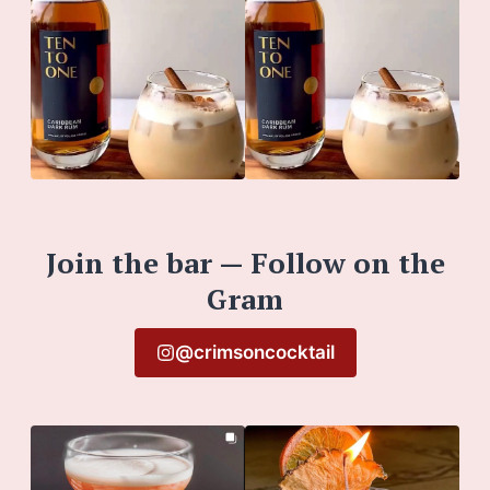
Join the bar — Follow on the
Gram
@crimsoncocktail