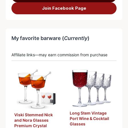
Join Facebook Page
My favorite barware (
Currently
)
Affiliate links—may earn commission from purchase
Long Stem Vintage
Viski Stemmed Nick
Port Wine & Cocktail
and Nora Glasses
Glasses
Premium Crystal