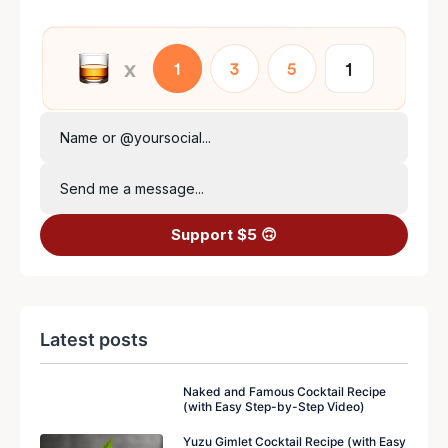
Name or @yoursocial...
Send me a message...
Support $5 🙃
Latest posts
Naked and Famous Cocktail Recipe
(with Easy Step-by-Step Video)
Yuzu Gimlet Cocktail Recipe (with Easy